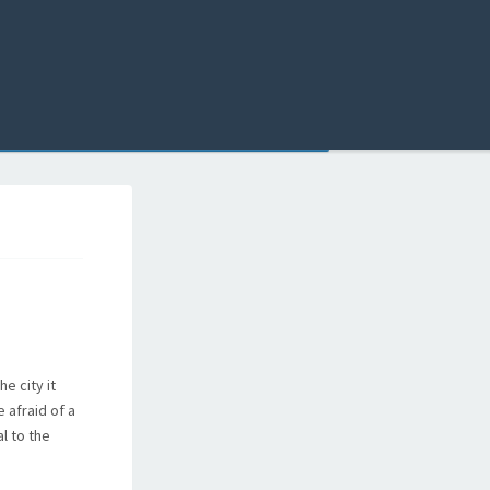
e city it
 afraid of a
al to the