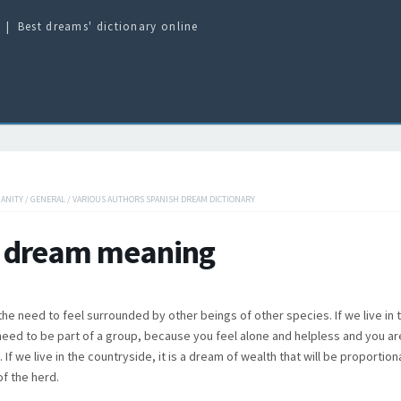
Best dreams' dictionary online
IANITY
/
GENERAL
/
VARIOUS AUTHORS SPANISH DREAM DICTIONARY
 dream meaning
he need to feel surrounded by other beings of other species. If we live in th
need to be part of a group, because you feel alone and helpless and you are
. If we live in the countryside, it is a dream of wealth that will be proportion
f the herd.