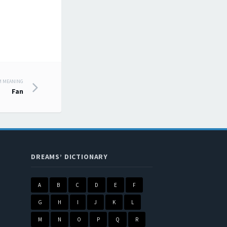
M MEANING
Fan
DREAMS’ DICTIONARY
A
B
C
D
E
F
G
H
I
J
K
L
M
N
O
P
Q
R