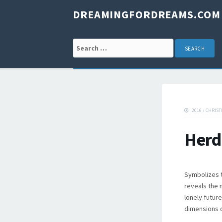
DREAMINGFORDREAMS.COM
Search for:
2016
/
CHRIST
Herd
Symbolizes t
reveals the 
lonely future
dimensions o