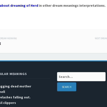
about dreaming of Herd
in other dream meanings interpretations.
 DREAM MEANING
NEXT DREA
 navigation
g
ULAR MEANINGS
Search:
ugging dead mother
ell
elashes falling out.
il clippers