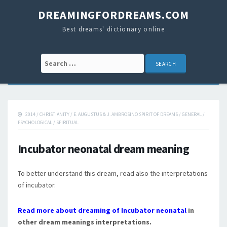
DREAMINGFORDREAMS.COM
Best dreams' dictionary online
Search for:
2014
/
CHRISTIANITY
/
E. AUGUSTUS & J. AMBROSINO SPIRIT OF DREAMS
/
GENERAL
/
PSYCHOLOGICAL
/
SPIRITUAL
Incubator neonatal dream meaning
To better understand this dream, read also the interpretations
of incubator.
Read more about dreaming of Incubator neonatal
in
other dream meanings interpretations.