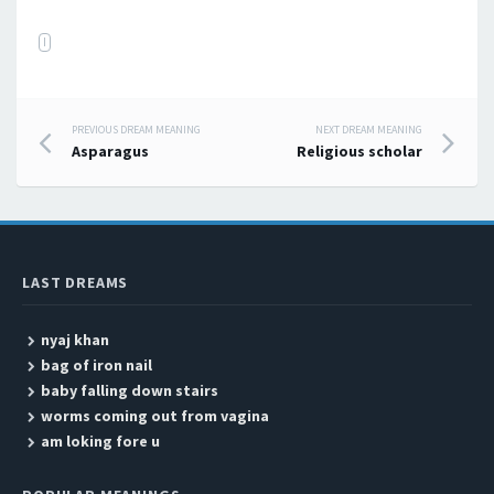
I
PREVIOUS DREAM MEANING
NEXT DREAM MEANING
Post navigation
Asparagus
Religious scholar
LAST DREAMS
nyaj khan
bag of iron nail
baby falling down stairs
worms coming out from vagina
am loking fore u