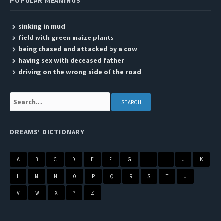
POPULAR MEANINGS
sinking in mud
field with green maize plants
being chased and attacked by a cow
having sex with deceased father
driving on the wrong side of the road
Search:
DREAMS’ DICTIONARY
A
B
C
D
E
F
G
H
I
J
K
L
M
N
O
P
Q
R
S
T
U
V
W
X
Y
Z