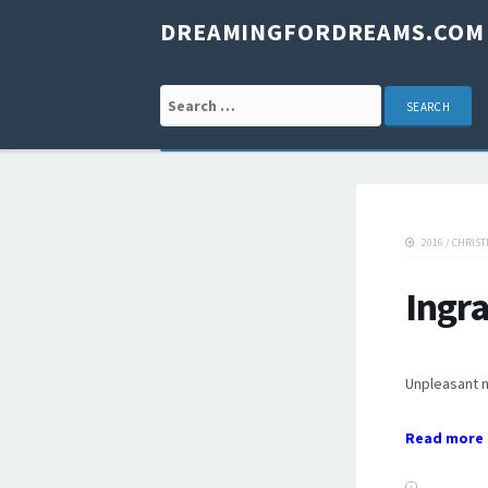
DREAMINGFORDREAMS.COM
Search for:
2016
/
CHRIST
Ingr
Unpleasant 
Read more 