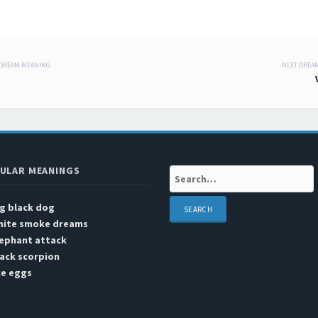
 DREAM MEANING
NEXT DREA
 navigation
ULAR MEANINGS
Search:
g black dog
hite smoke dreams
lephant attack
ack scorpion
ce eggs