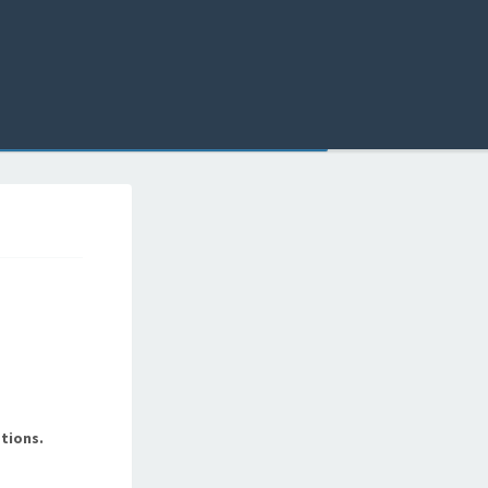
tions.