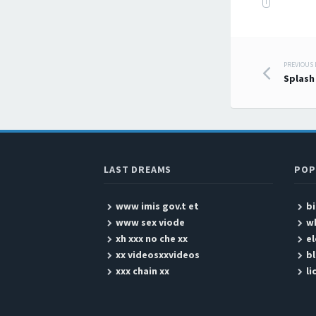
I
PREVIOUS
Post
Splash
LAST DREAMS
POP
www imis gov.t et
bi
www sex viode
w
xh xxx no che xx
e
xx videosxxvideos
bl
xxx chain xx
li