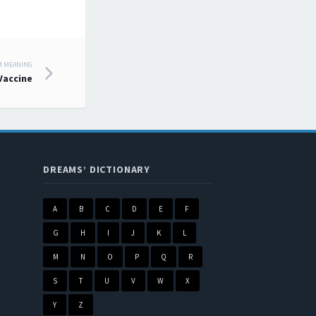
M MEANING
Vaccine
DREAMS’ DICTIONARY
A
B
C
D
E
F
G
H
I
J
K
L
M
N
O
P
Q
R
S
T
U
V
W
X
Y
Z