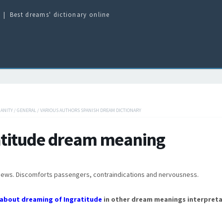
Best dreams' dictionary online
IANITY
/
GENERAL
/
VARIOUS AUTHORS SPANISH DREAM DICTIONARY
atitude dream meaning
news. Discomforts passengers, contraindications and nervousness.
about dreaming of Ingratitude
in other dream meanings interpreta