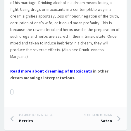
of his marriage. Drinking alcohol in a dream means losing a
fight. Using drugs or intoxicants in a contemptible way in a
dream signifies apostasy, loss of honor, negation of the truth,
corruption of one’s wife, or it could mean profanity. This is
because the raw material and herbs used in the preparation of
such drugs and herbs are sacred in their intrinsic state. Once
mixed and taken to induce inebriety in a dream, they will
produce the reverse effects. (Also see Drunk- enness |
Marijuana)
Read more about dreaming of Intoxicants
in other
dream meanings interpretations.
I
PREVIOUS DREAM MEANING
NEXT DREAM MEANING
Post navigation
Berries
Satan