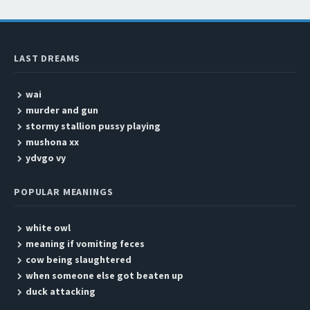
LAST DREAMS
wai
murder and gun
stormy stallion pussy playing
mushona xx
ydvgo vy
POPULAR MEANINGS
white owl
meaning if vomiting feces
cow being slaughtered
when someone else got beaten up
duck attacking