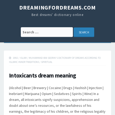
DREAMINGFORDREAMS.COM
Best dreams' dictionary online
Search for:
1992
/
ISLAM
/
MUHAMMAD IBN SEERIN'S DICTIONARY OF DREAMS ACCORDING TO
ISLAMIC INNER TRADITIONS
/
SPIRITUAL
Intoxicants dream meaning
(Alcohol | Beer | Brewery | Cocaine | Drugs | Hashish | Injection |
Inebriant | Marijuana | Opium | Sedatives | Spirits | Wine) In a
dream, all intoxicants signify suspicions, apprehension and
doubt about one’s resources, or the lawfulness of his
earnings, the legitimacy of his children, or the religious legality