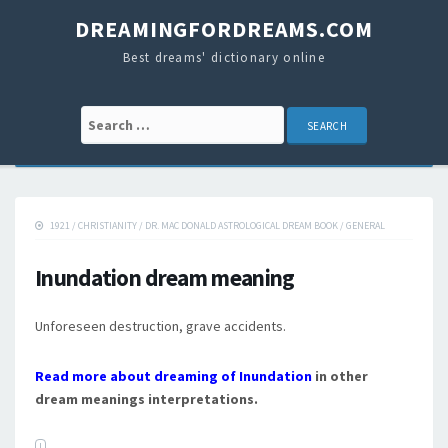
DREAMINGFORDREAMS.COM
Best dreams' dictionary online
Search for:
1921
/
CHRISTIANITY
/
DR. MAC DONALD ASTROLOGICAL DREAM BOOK
/
GENERAL
Inundation dream meaning
Unforeseen destruction, grave accidents.
Read more about dreaming of Inundation
in other
dream meanings interpretations.
I