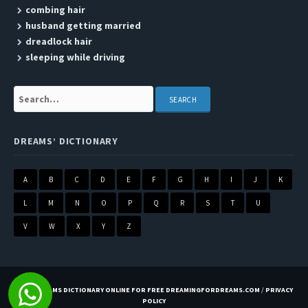
combing hair
husband getting married
dreadlock hair
sleeping while driving
Search:
DREAMS’ DICTIONARY
A
B
C
D
E
F
G
H
I
J
K
L
M
N
O
P
Q
R
S
T
U
V
W
X
Y
Z
BEST DREAMS DICTIONARY ONLINE FOR FREE DREAMINGFORDREAMS.COM
/
PRIVACY
POLICY