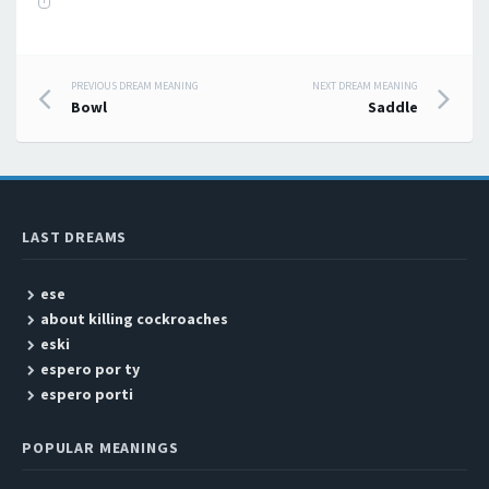
PREVIOUS DREAM MEANING
NEXT DREAM MEANING
Post navigation
Bowl
Saddle
LAST DREAMS
ese
about killing cockroaches
eski
espero por ty
espero porti
POPULAR MEANINGS