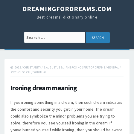
DREAMINGFORDREAMS.COM
Best dreams' dictionary online
Search for:
2015
/
CHRISTIANITY
/
E. AUGUSTUS & J. AMBROSINO SPIRIT OF DREAMS
/
GENERAL
/
PSYCHOLOGICAL
/
SPIRITUAL
Ironing dream meaning
If you ironing something in a dream, then such dream indicates
the comfort and security you get in your home. The dream
could also symbolize the minor problems you are trying to
solve, therefore you see yourself ironing in the dream. If
youve burned yourself while ironing, then you should be aware