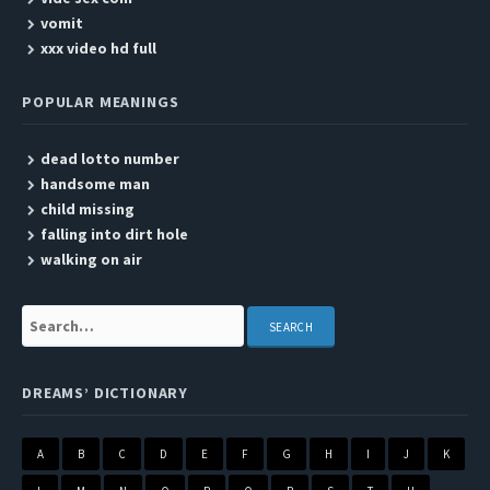
vomit
xxx video hd full
POPULAR MEANINGS
dead lotto number
handsome man
child missing
falling into dirt hole
walking on air
Search:
DREAMS’ DICTIONARY
A
B
C
D
E
F
G
H
I
J
K