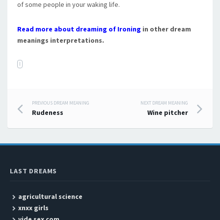
of some people in your waking life.
Read more about dreaming of Ironing
in other dream
meanings interpretations.
I
PREVIOUS DREAM MEANING
NEXT DREAM MEANING
Post navigation
Rudeness
Wine pitcher
LAST DREAMS
agricultural science
xnxx girls
vide sex com