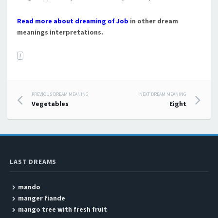
Read more about dreaming of Job
in other dream
meanings interpretations.
J
PREVIOUS DREAM MEANING
NEXT DREAM MEANING
Post navigation
Vegetables
Eight
LAST DREAMS
mando
manger fiande
mango tree with fresh fruit