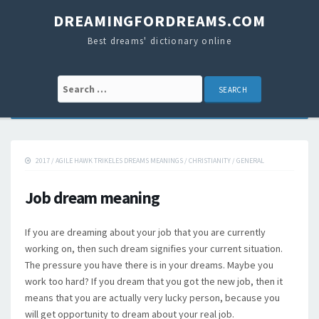
DREAMINGFORDREAMS.COM
Best dreams' dictionary online
Search for:
2017
/
AGILE HAWK TRIKELES DREAMS MEANINGS
/
CHRISTIANITY
/
GENERAL
Job dream meaning
If you are dreaming about your job that you are currently
working on, then such dream signifies your current situation.
The pressure you have there is in your dreams. Maybe you
work too hard? If you dream that you got the new job, then it
means that you are actually very lucky person, because you
will get opportunity to dream about your real job.