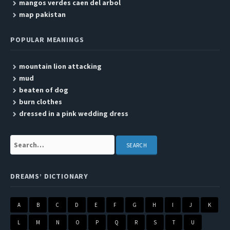
mangos verdes caen del arbol
map pakistan
POPULAR MEANINGS
mountain lion attacking
mud
beaten of dog
burn clothes
dressed in a pink wedding dress
Search:
DREAMS’ DICTIONARY
A
B
C
D
E
F
G
H
I
J
K
L
M
N
O
P
Q
R
S
T
U