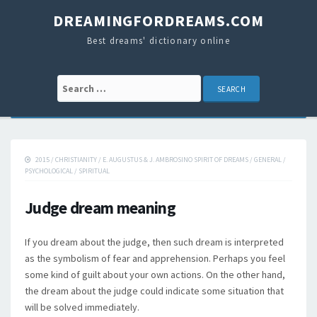
DREAMINGFORDREAMS.COM
Best dreams' dictionary online
Search for:
2015
/
CHRISTIANITY
/
E. AUGUSTUS & J. AMBROSINO SPIRIT OF DREAMS
/
GENERAL
/
PSYCHOLOGICAL
/
SPIRITUAL
Judge dream meaning
If you dream about the judge, then such dream is interpreted
as the symbolism of fear and apprehension. Perhaps you feel
some kind of guilt about your own actions. On the other hand,
the dream about the judge could indicate some situation that
will be solved immediately.