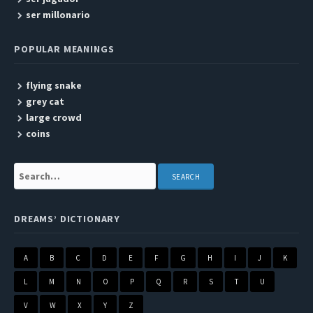
ser millonario
POPULAR MEANINGS
flying snake
grey cat
large crowd
coins
Search:
DREAMS’ DICTIONARY
A
B
C
D
E
F
G
H
I
J
K
L
M
N
O
P
Q
R
S
T
U
V
W
X
Y
Z