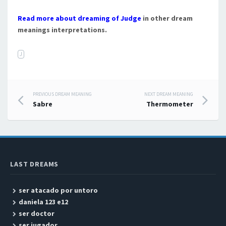
Read more about dreaming of Judge
in other dream
meanings interpretations.
J
PREVIOUS DREAM MEANING
NEXT DREAM MEANING
Post navigation
Sabre
Thermometer
LAST DREAMS
ser atacado por untoro
daniela 123 e12
ser doctor
ser jugador