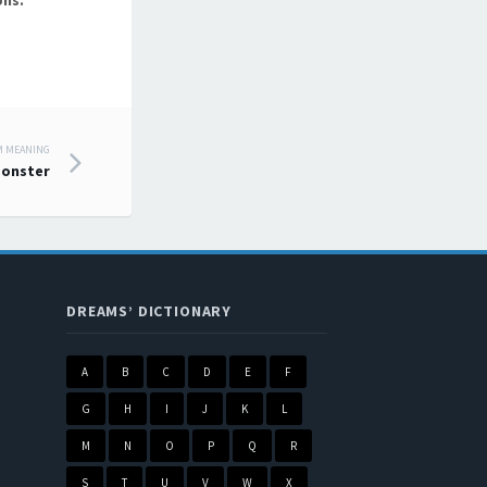
ons.
M MEANING
onster
DREAMS’ DICTIONARY
A
B
C
D
E
F
G
H
I
J
K
L
M
N
O
P
Q
R
S
T
U
V
W
X