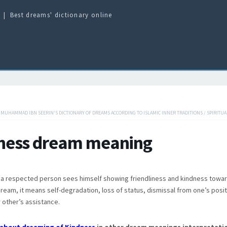
Best dreams' dictionary online
/
MUHAMMAD IBN SEERIN'S DICTIONARY OF DREAMS ACCORDING TO ISLAMIC INNER TRADITIONS
/
SPIRITUA
ness dream meaning
f a respected person sees himself showing friendliness and kindness towar
dream, it means self-degradation, loss of status, dismissal from one’s posi
 other’s assistance.