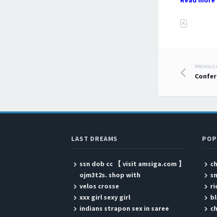
Read more 
K
PREVIOUS
Post
Confer
LAST DREAMS
POP
ssn dob cc 【 visit amsiga.com 】
ch
ojm3t2s. shop with
s
velos crosse
ri
xxx girl sexy girl
b
indians strapon sex in saree
ch