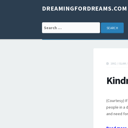
DREAMINGFORDREAMS.COM
Search for:
1992
/
ISLAM
Kind
(Courtesy) I
people in a 
and need for