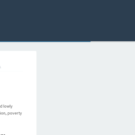
L
d lowly
tion, poverty