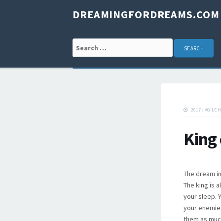
DREAMINGFORDREAMS.COM
Search for:
2017
/
AGILE 
King
The dream in
The king is 
your sleep. Y
your enemies
them as much