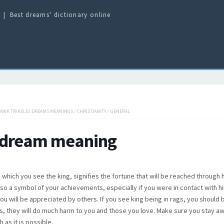
Best dreams' dictionary online
HAWK TRIKELES DREAMS MEANINGS
/
CHRISTIANITY
/
GENERAL
 dream meaning
 which you see the king, signifies the fortune that will be reached through 
also a symbol of your achievements, especially if you were in contact with h
ou will be appreciated by others. If you see king being in rags, you should 
, they will do much harm to you and those you love. Make sure you stay a
 as it is possible.