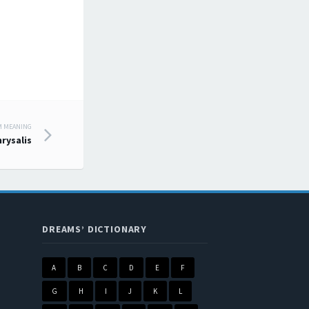
M MEANING
hrysalis
DREAMS’ DICTIONARY
A
B
C
D
E
F
G
H
I
J
K
L