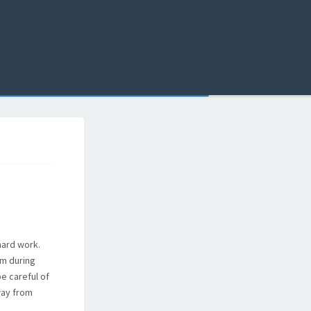
hard work.
im during
be careful of
way from