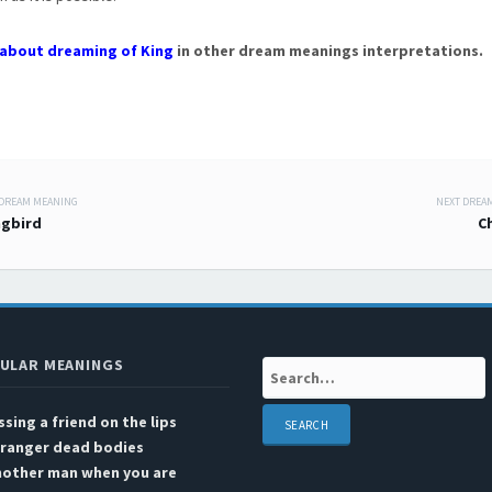
about dreaming of King
in other dream meanings interpretations.
 DREAM MEANING
NEXT DREA
 navigation
gbird
C
ULAR MEANINGS
Search:
ssing a friend on the lips
tranger dead bodies
nother man when you are