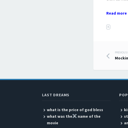
Read more 
K
PREVIOUS
Post
Mockin
LAST DREAMS
POP
what is the price of god bless
ki
what was the
name of the
s
movie
a