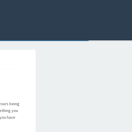
 yours being
mething you
 you have