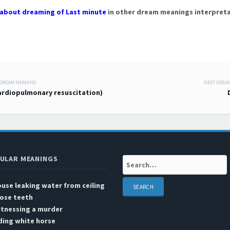
about dreaming of Last minute
in other dream meanings interpreta
 DREAM MEANING
NEXT DREA
 navigation
ardiopulmonary resuscitation)
ULAR MEANINGS
Search:
use leaking water from ceiling
ose teeth
itnessing a murder
ding white horse