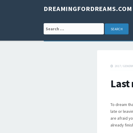
DREAMINGFORDREAMS.COM
Search for:
2017
/
GENER
Last
To dream tha
late or leav
are afraid y
already finis