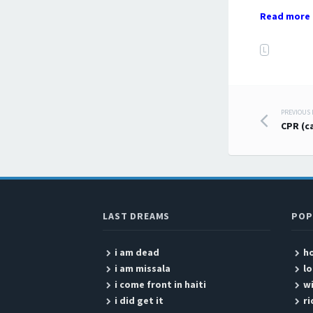
Read more 
L
PREVIOUS
Post
CPR (c
LAST DREAMS
POP
i am dead
ho
i am missala
lo
i come front in haiti
w
i did get it
ri