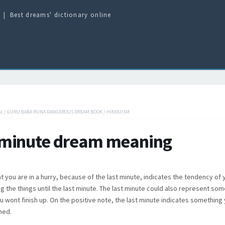
Best dreams' dictionary online
AL
/
GURU BABA RUNA DANGEROUS DREAM BOOK
/
HINDUISM
 minute dream meaning
t you are in a hurry, because of the last minute, indicates the tendency of
ing the things until the last minute. The last minute could also represent so
ou wont finish up. On the positive note, the last minute indicates something
hed.