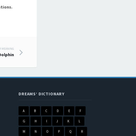
tions.
M MEANING
Dolphin
DREAMS’ DICTIONARY
A
B
C
D
E
F
G
H
I
J
K
L
M
N
O
P
Q
R