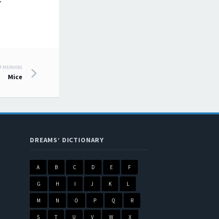
.
M MEANING
Mice
DREAMS’ DICTIONARY
A
B
C
D
E
F
G
H
I
J
K
L
M
N
O
P
Q
R
S
T
U
V
W
X