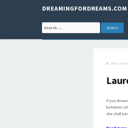
DREAMINGFORDREAMS.COM
Search for:
1884
/
CHRIST
Laur
If you dream 
betokens inh
she shall hav