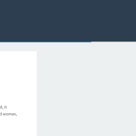
, it
ied woman,