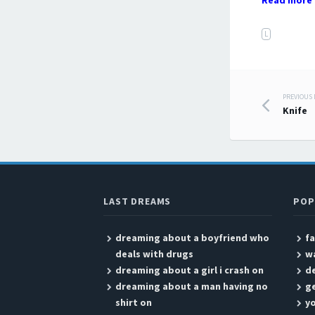
Read more 
L
PREVIOUS
Post
Knife
LAST DREAMS
POP
dreaming about a boyfriend who
fa
deals with drugs
wa
dreaming about a girl i crash on
d
dreaming about a man having no
ge
shirt on
yo