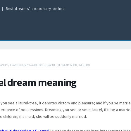
Best dreams' dictionary online
IANITY
/
FRANK TOUSEY NAPOLEON'S ORACULUM DREAM BOOK
/
GENERAL
el dream meaning
you see a laurel-tree, it denotes victory and pleasure; and if you be married
eritance of possessions. Dreaming you see or smell laurel, if it be a marr
e children; if a maid, she will be suddenly married.