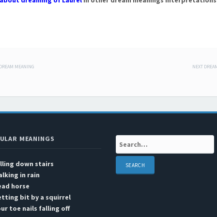
about dreaming of Laurel
in other dream meanings interpretations
 DREAM MEANING
NEXT DREA
 navigation
ULAR MEANINGS
Search:
lling down stairs
lking in rain
ead horse
tting bit by a squirrel
ur toe nails falling off