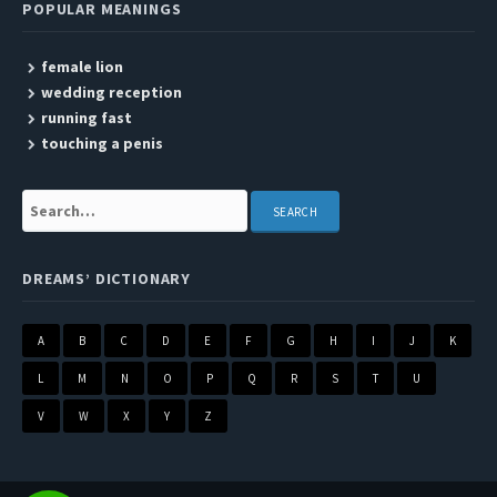
POPULAR MEANINGS
female lion
wedding reception
running fast
touching a penis
Search:
DREAMS’ DICTIONARY
A
B
C
D
E
F
G
H
I
J
K
L
M
N
O
P
Q
R
S
T
U
V
W
X
Y
Z