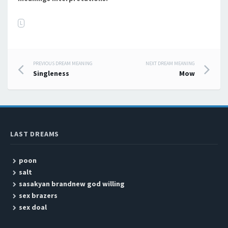
L
PREVIOUS DREAM MEANING
NEXT DREAM MEANING
Post navigation
Singleness
Mow
LAST DREAMS
poon
salt
sasakyan brandnew god willing
sex brazers
sex doal