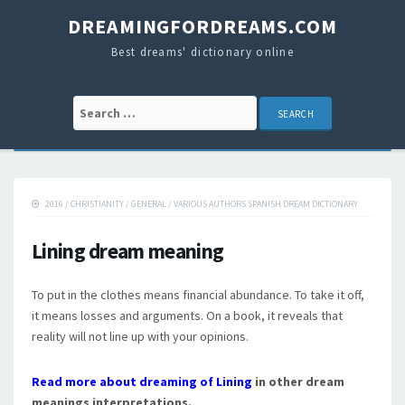
DREAMINGFORDREAMS.COM
Best dreams' dictionary online
Search for:
2016
/
CHRISTIANITY
/
GENERAL
/
VARIOUS AUTHORS SPANISH DREAM DICTIONARY
Lining dream meaning
To put in the clothes means financial abundance. To take it off,
it means losses and arguments. On a book, it reveals that
reality will not line up with your opinions.
Read more about dreaming of Lining
in other dream
meanings interpretations.