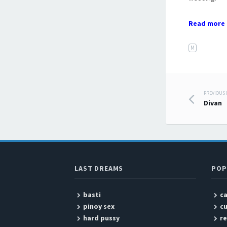
Read more 
M
PREVIOUS
Post
Divan
LAST DREAMS
POP
basti
c
pinoy sex
c
hard pussy
r