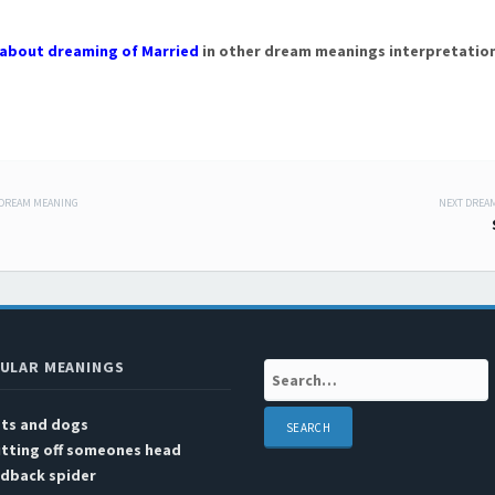
about dreaming of Married
in other dream meanings interpretation
 DREAM MEANING
NEXT DREA
 navigation
ULAR MEANINGS
Search:
ats and dogs
utting off someones head
edback spider