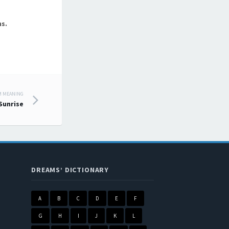
s.
M MEANING
Sunrise
DREAMS’ DICTIONARY
A
B
C
D
E
F
G
H
I
J
K
L