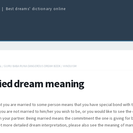
Best dreams' dictionary online
AL
/
GURU BABA RUNA DANGEROUS DREAM BOOK
/
HINDUISM
ied dream meaning
t you are married to some person means that you have special bond with t
f you are not married to him/her you wish to be, or you would like to see the 
in your partner. Being married means the commitment the one is giving for 
t more detailed dream interpretation, please also see the meaning of mar