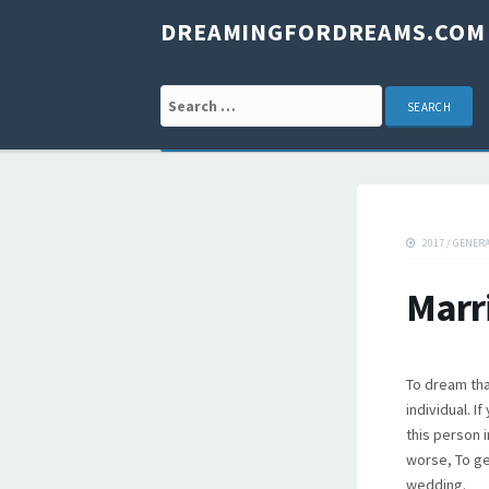
DREAMINGFORDREAMS.COM
Search for:
2017
/
GENER
Marr
To dream tha
individual. I
this person 
worse, To ge
wedding.