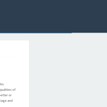
his
qualities of
better or
riage and