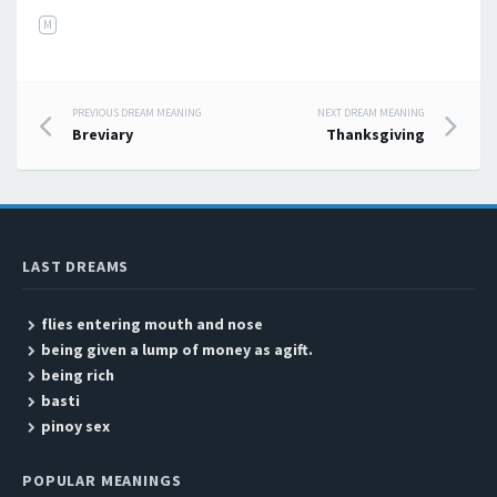
M
PREVIOUS DREAM MEANING
NEXT DREAM MEANING
Post navigation
Breviary
Thanksgiving
LAST DREAMS
flies entering mouth and nose
being given a lump of money as agift.
being rich
basti
pinoy sex
POPULAR MEANINGS