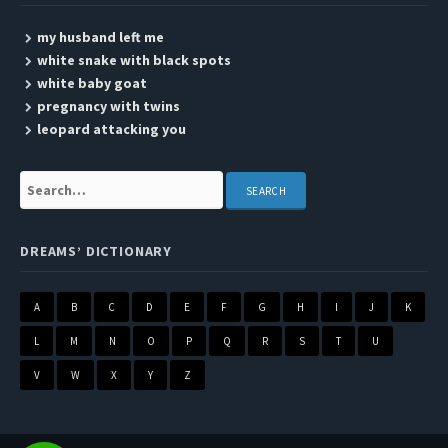
my husband left me
white snake with black spots
white baby goat
pregnancy with twins
leopard attacking you
Search:
DREAMS’ DICTIONARY
A
B
C
D
E
F
G
H
I
J
K
L
M
N
O
P
Q
R
S
T
U
V
W
X
Y
Z