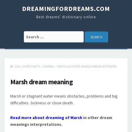
DREAMINGFORDREAMS.COM
Best dreams' dictionary online
Search for:
2016
/
CHRISTIANITY
/
GENERAL
/
VARIOUS AUTHORS SPANISH DREAM DICTIONARY
Marsh dream meaning
Marsh or stagnant water means obstacles, problems and big
difficulties. Sickness or close death.
Read more about dreaming of Marsh
in other dream
meanings interpretations.