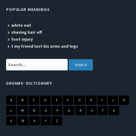
POPULAR MEANINGS
white owl
shaving hair off
foot injury
t my friend lost his arms and legs
Search:
DREAMS’ DICTIONARY
A
B
C
D
E
F
G
H
I
J
K
L
M
N
O
P
Q
R
S
T
U
V
W
X
Y
Z