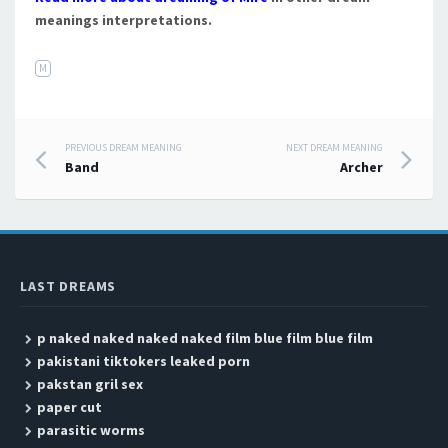
meanings interpretations.
M
PREVIOUS DREAM MEANING
NEXT DREAM MEANING
Post navigation
Band
Archer
LAST DREAMS
p naked naked naked naked film blue film blue film
pakistani tiktokers leaked porn
pakstan gril sex
paper cut
parasitic worms