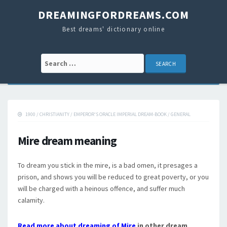
DREAMINGFORDREAMS.COM
Best dreams' dictionary online
Search for:
1900
/
CHRISTIANITY
/
EMPEROR'S ORACLE IMPERIAL DREAM-BOOK
/
GENERAL
Mire dream meaning
To dream you stick in the mire, is a bad omen, it presages a
prison, and shows you will be reduced to great poverty, or you
will be charged with a heinous offence, and suffer much
calamity.
Read more about dreaming of Mire
in other dream