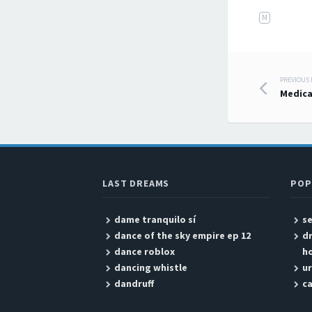
M
PREVIOUS
Post
Medica
LAST DREAMS
POP
dame tranquilo sí
se
dance of the sky empire ep 12
d
dance roblox
h
dancing whistle
ur
dandruff
ca