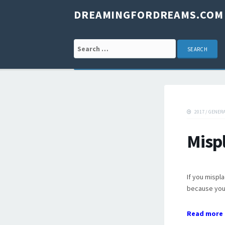
DREAMINGFORDREAMS.COM
Search for:
2017
/
GENER
Misp
If you mispl
because you 
Read more 