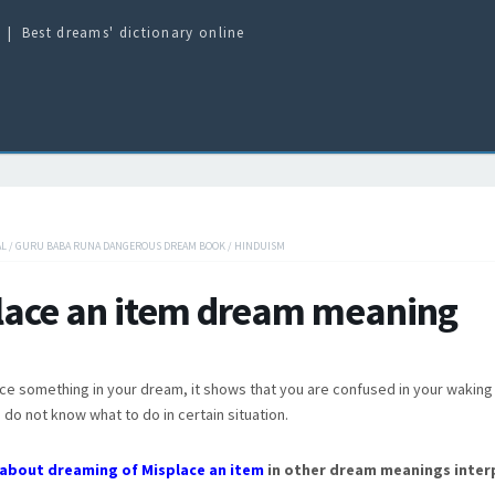
Best dreams' dictionary online
AL
/
GURU BABA RUNA DANGEROUS DREAM BOOK
/
HINDUISM
lace an item dream meaning
ace something in your dream, it shows that you are confused in your waking 
do not know what to do in certain situation.
about dreaming of Misplace an item
in other dream meanings inter