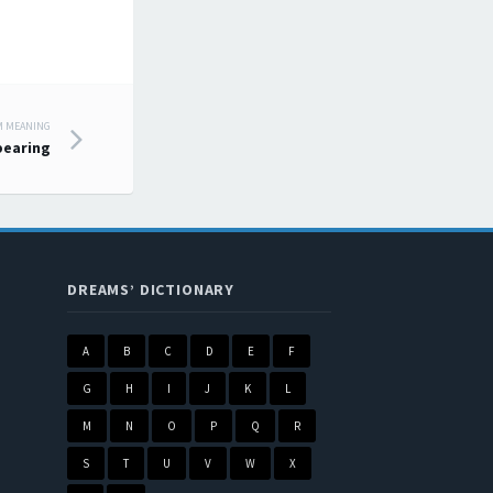
M MEANING
pearing
DREAMS’ DICTIONARY
A
B
C
D
E
F
G
H
I
J
K
L
M
N
O
P
Q
R
S
T
U
V
W
X