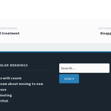
 DREAM MEANING
NEXT DREA
 navigation
l treatment
Disap
ULAR MEANINGS
Search:
x with cousin
ream about moving to new
ouse
inating
tfish