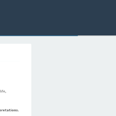
life,
pretations.