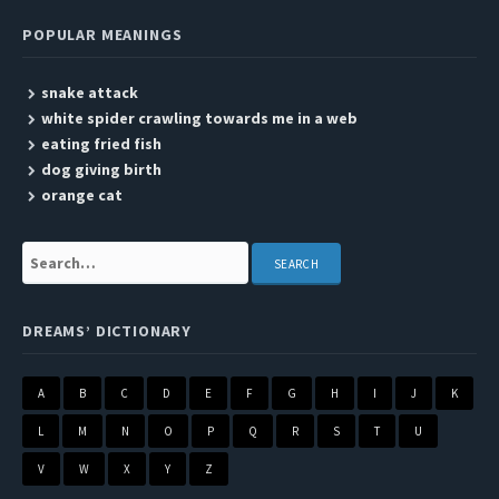
POPULAR MEANINGS
snake attack
white spider crawling towards me in a web
eating fried fish
dog giving birth
orange cat
Search:
DREAMS’ DICTIONARY
A
B
C
D
E
F
G
H
I
J
K
L
M
N
O
P
Q
R
S
T
U
V
W
X
Y
Z