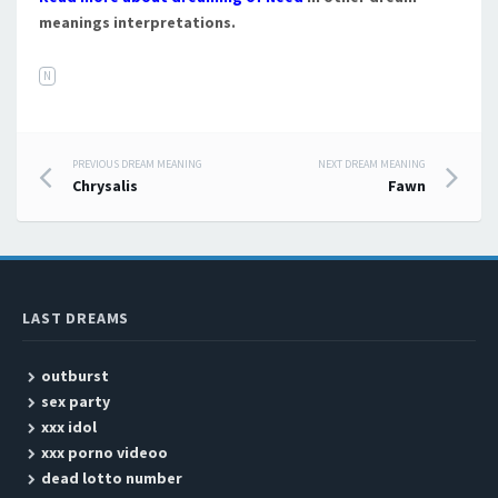
meanings interpretations.
N
PREVIOUS DREAM MEANING
NEXT DREAM MEANING
Post navigation
Chrysalis
Fawn
LAST DREAMS
outburst
sex party
xxx idol
xxx porno videoo
dead lotto number