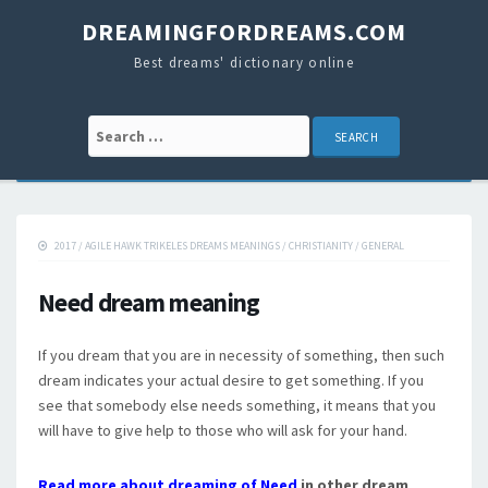
DREAMINGFORDREAMS.COM
Best dreams' dictionary online
Search for:
2017
/
AGILE HAWK TRIKELES DREAMS MEANINGS
/
CHRISTIANITY
/
GENERAL
Need dream meaning
If you dream that you are in necessity of something, then such
dream indicates your actual desire to get something. If you
see that somebody else needs something, it means that you
will have to give help to those who will ask for your hand.
Read more about dreaming of Need
in other dream