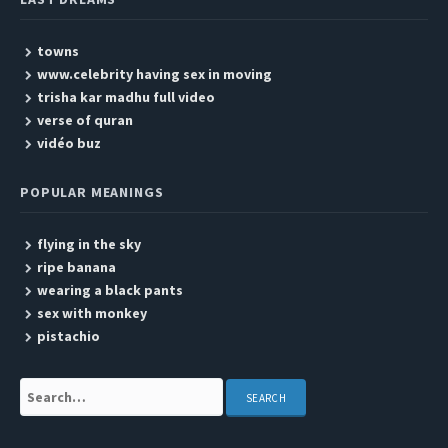
towns
www.celebrity having sex in moving
trisha kar madhu full video
verse of quran
vidéo buz
POPULAR MEANINGS
flying in the sky
ripe banana
wearing a black pants
sex with monkey
pistachio
Search: