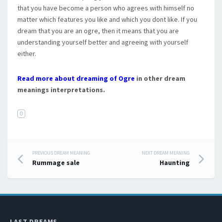
that you have become a person who agrees with himself no
matter which features you like and which you dont like. If you
dream that you are an ogre, then it means that you are
understanding yourself better and agreeing with yourself
either.
Read more about dreaming of Ogre
in other dream
meanings interpretations.
O
PREVIOUS DREAM MEANING
NEXT DREAM MEANING
Post navigation
Rummage sale
Haunting
LAST DREAMS