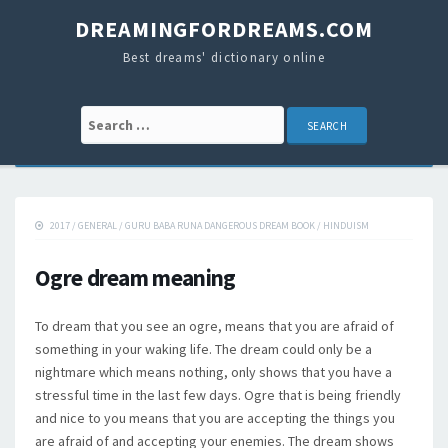
DREAMINGFORDREAMS.COM
Best dreams' dictionary online
Search for:
2017
/
GENERAL
/
GURU BABA RUNA DANGEROUS DREAM BOOK
/
HINDUISM
Ogre dream meaning
To dream that you see an ogre, means that you are afraid of
something in your waking life. The dream could only be a
nightmare which means nothing, only shows that you have a
stressful time in the last few days. Ogre that is being friendly
and nice to you means that you are accepting the things you
are afraid of and accepting your enemies. The dream shows