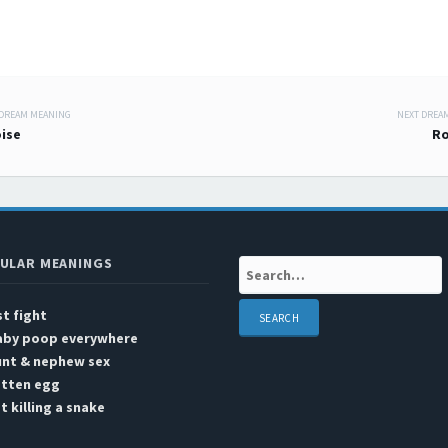
 DREAM MEANING
NEXT DREA
 navigation
ise
Ro
ULAR MEANINGS
Search:
st fight
aby poop everywhere
unt & nephew sex
otten egg
t killing a snake