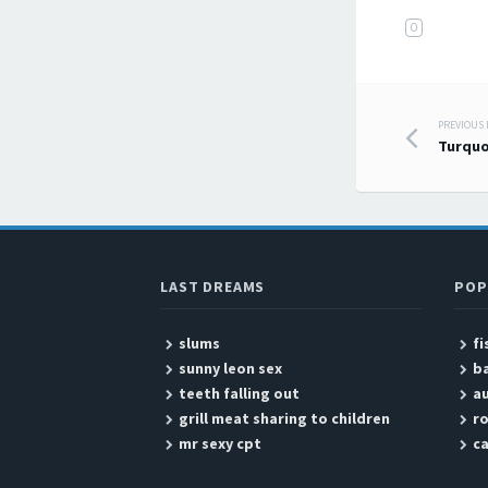
O
PREVIOUS
Post
Turquo
LAST DREAMS
POP
slums
fi
sunny leon sex
b
teeth falling out
a
grill meat sharing to children
r
mr sexy cpt
ca