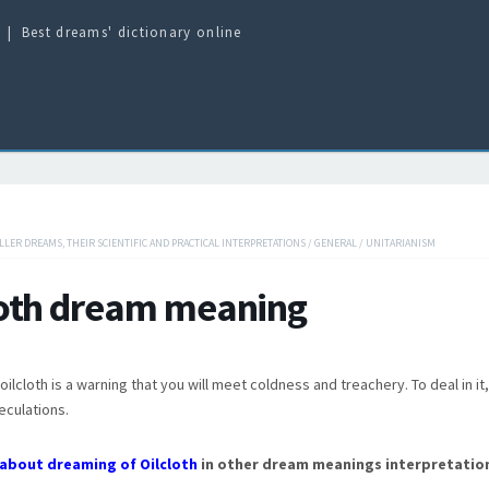
Best dreams' dictionary online
ILLER DREAMS, THEIR SCIENTIFIC AND PRACTICAL INTERPRETATIONS
/
GENERAL
/
UNITARIANISM
loth dream meaning
ilcloth is a warning that you will meet coldness and treachery. To deal in i
eculations.
about dreaming of Oilcloth
in other dream meanings interpretatio