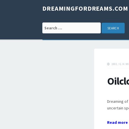
DREAMINGFORDREAMS.COM
Search for:
1901
/
G. H. M
Oilc
Dreaming of o
uncertain sp
Read more 