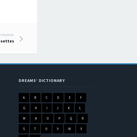
M MEANING
settes
DREAMS’ DICTIONARY
A
B
C
D
E
F
G
H
I
J
K
L
M
N
O
P
Q
R
S
T
U
V
W
X