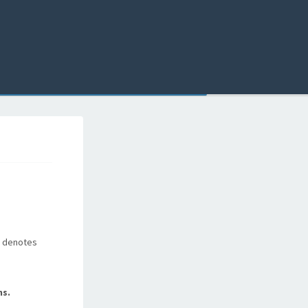
t, denotes
ns.