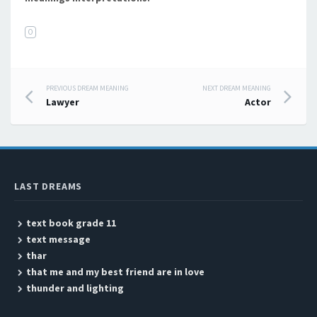
O
PREVIOUS DREAM MEANING
NEXT DREAM MEANING
Post navigation
Lawyer
Actor
LAST DREAMS
text book grade 11
text message
thar
that me and my best friend are in love
thunder and lighting