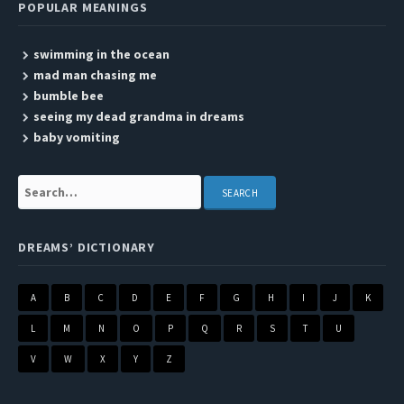
POPULAR MEANINGS
swimming in the ocean
mad man chasing me
bumble bee
seeing my dead grandma in dreams
baby vomiting
Search:
DREAMS’ DICTIONARY
A
B
C
D
E
F
G
H
I
J
K
L
M
N
O
P
Q
R
S
T
U
V
W
X
Y
Z