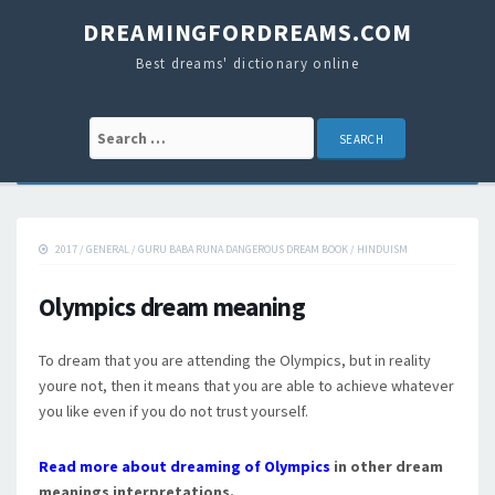
DREAMINGFORDREAMS.COM
Best dreams' dictionary online
Search for:
2017
/
GENERAL
/
GURU BABA RUNA DANGEROUS DREAM BOOK
/
HINDUISM
Olympics dream meaning
To dream that you are attending the Olympics, but in reality
youre not, then it means that you are able to achieve whatever
you like even if you do not trust yourself.
Read more about dreaming of Olympics
in other dream
meanings interpretations.