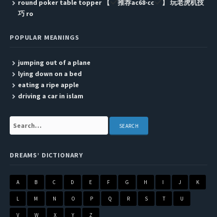
round poker table topper 【
推荐ac68·cc
】 玩老虎机技
巧 ro
POPULAR MEANINGS
jumping out of a plane
lying down on a bed
eating a ripe apple
driving a car in islam
Search:
DREAMS’ DICTIONARY
A
B
C
D
E
F
G
H
I
J
K
L
M
N
O
P
Q
R
S
T
U
V
W
X
Y
Z