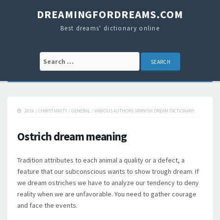
DREAMINGFORDREAMS.COM
Best dreams' dictionary online
Search for:
2016
/
CHRISTIANITY
/
GENERAL
/
VARIOUS AUTHORS SPANISH DREAM DICTIONARY
Ostrich dream meaning
Tradition attributes to each animal a quality or a defect, a
feature that our subconscious wants to show trough dream. If
we dream ostriches we have to analyze our tendency to deny
reality when we are unfavorable. You need to gather courage
and face the events.