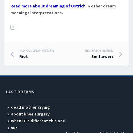
Read more about dreaming of Ostrich
in other dream
meanings interpretations.
O
PREVIOUS DREAM MEANING
NEXT DREAM MEANING
Post navigation
Riot
Sunflowers
LAST DREAMS
dead mother crying
about knee surgery
when it is different this one
sur