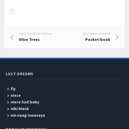
P
PREVIOUS DREAM MEANING
NEXT DREAM MEANING
Post navigation
Olive Trees
Pocket-book
LAST DREAMS
fly
niece
niece had baby
niki black
nin naag iswasaya