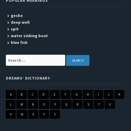
POPULAR MEANINGS
gecko
deep well
spit
water sinking boat
blue fish
Search:
DREAMS’ DICTIONARY
A
B
C
D
E
F
G
H
I
J
K
L
M
N
O
P
Q
R
S
T
U
V
W
X
Y
Z