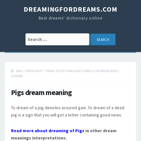
DREAMINGFORDREAMS.COM
Best dreams' dictionary online
Search for:
1884
/
CHRISTIANITY
/
FRANK TOUSEY NAPOLEON'S ORACULUM DREAM BOOK
/
GENERAL
Pigs dream meaning
To dream of a pig denotes assured gain. To dream of a dead
pig is a sign that you will get a letter containing good news.
Read more about dreaming of Pigs
in other dream
meanings interpretations.