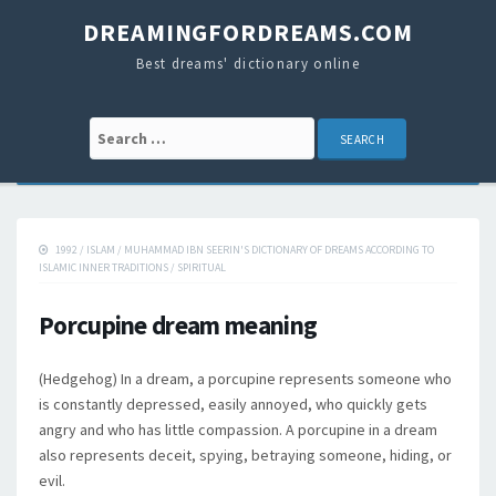
DREAMINGFORDREAMS.COM
Best dreams' dictionary online
Search for:
1992
/
ISLAM
/
MUHAMMAD IBN SEERIN'S DICTIONARY OF DREAMS ACCORDING TO
ISLAMIC INNER TRADITIONS
/
SPIRITUAL
Porcupine dream meaning
(Hedgehog) In a dream, a porcupine represents someone who
is constantly depressed, easily annoyed, who quickly gets
angry and who has little compassion. A porcupine in a dream
also represents deceit, spying, betraying someone, hiding, or
evil.