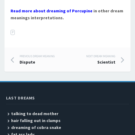
Read more about dreaming of Porcupine
in other dream
meanings interpretations.
P
PREVIOUS DREAM MEANING
NEXT DREAM MEANING
Post navigation
Dispute
Scientist
LAST DREAMS
talking to dead mother
hair falling out in clumps
dreaming of cobra snake
fat ass lady