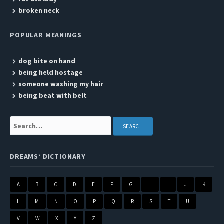
broken neck
POPULAR MEANINGS
dog bite on hand
being held hostage
someone washing my hair
being beat with belt
Search:
DREAMS’ DICTIONARY
A
B
C
D
E
F
G
H
I
J
K
L
M
N
O
P
Q
R
S
T
U
V
W
X
Y
Z