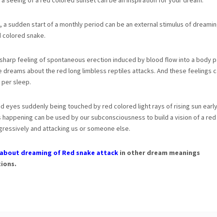
r a seeing of a red colored sunset can be an inspiration for your dream.
 a sudden start of a monthly period can be an external stimulus of dreami
d colored snake.
 sharp feeling of spontaneous erection induced by blood flow into a body pa
e dreams about the red long limbless reptiles attacks. And these feelings c
 per sleep.
ed eyes suddenly being touched by red colored light rays of rising sun early
s happening can be used by our subconsciousness to build a vision of a red
ressively and attacking us or someone else.
about dreaming of Red snake attack
in other dream meanings
ions.