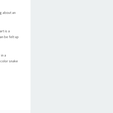
ng about an
rt is a
an be felt up
 in a
 color snake