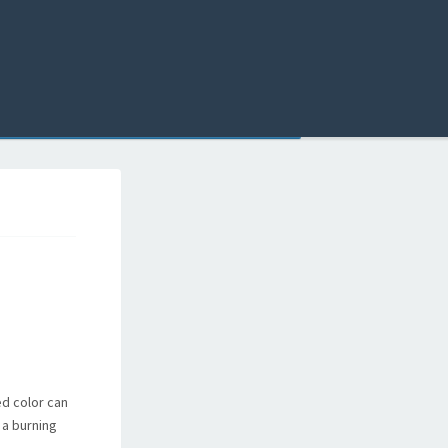
ed color can
 a burning