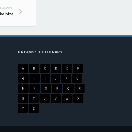
M MEANING
ke bite
DREAMS’ DICTIONARY
A
B
C
D
E
F
G
H
I
J
K
L
M
N
O
P
Q
R
S
T
U
V
W
X
Y
Z