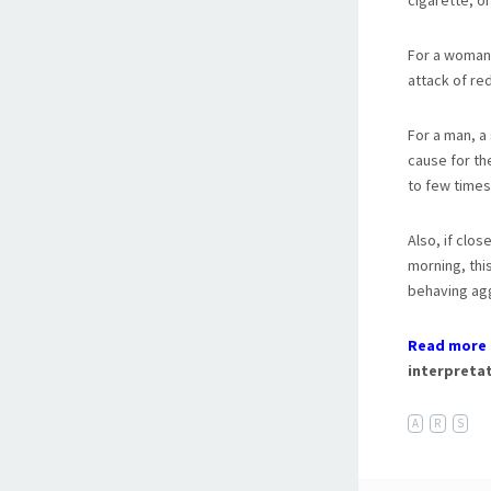
cigarette, o
For a woman,
attack of re
For a man, a
cause for th
to few times
Also, if clos
morning, thi
behaving agg
Read more 
interpretat
A
R
S