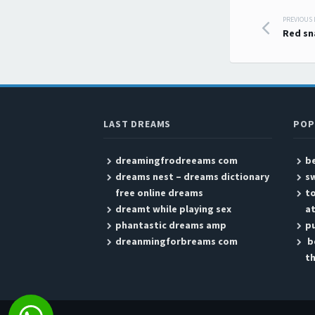
PREVIOUS
Post
Red sn
LAST DREAMS
POP
dreamingfrodreeams com
b
dreams nest – dreams dictionary
sw
free online dreams
t
dreamt while playing sex
at
phantastic dreams amp
p
dreanmingforbreams com
b
th