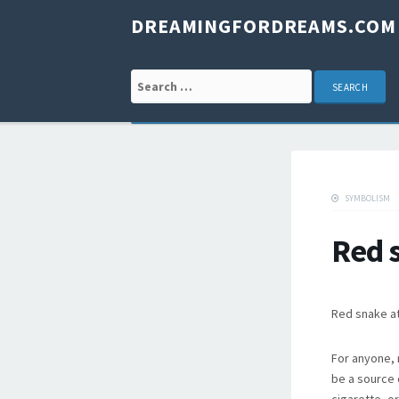
DREAMINGFORDREAMS.COM
Search for:
SYMBOLISM
Red 
Red snake at
For anyone, 
be a source 