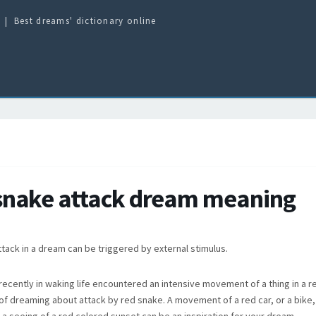
Best dreams' dictionary online
snake attack dream meaning
tack in a dream can be triggered by external stimulus.
recently in waking life encountered an intensive movement of a thing in a r
of dreaming about attack by red snake. A movement of a red car, or a bike,