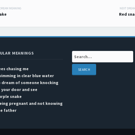
 DREAM MEANING
NEXT DREA
 navigation
ake
Red sna
ULAR MEANINGS
Search:
ees chasing me
imming in clear blue water
o dream of someone knocking
 your door and see
urple snake
eing pregnant and not knowing
e father