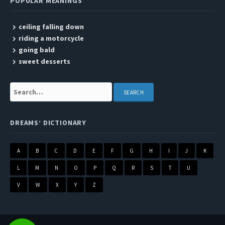
POPULAR MEANINGS
ceiling falling down
riding a motorcycle
going bald
sweet desserts
Search:
DREAMS’ DICTIONARY
A
B
C
D
E
F
G
H
I
J
K
L
M
N
O
P
Q
R
S
T
U
V
W
X
Y
Z