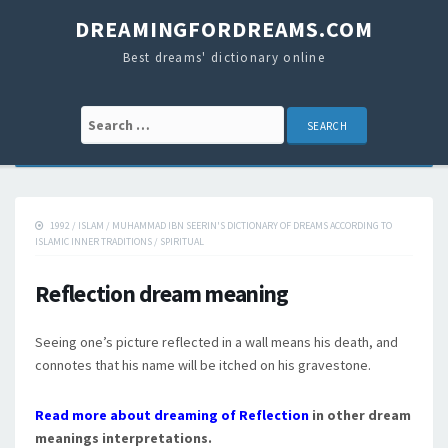
DREAMINGFORDREAMS.COM
Best dreams' dictionary online
Search for:
1992
/
ISLAM
/
MUHAMMAD IBN SEERIN'S DICTIONARY OF DREAMS ACCORDING TO
ISLAMIC INNER TRADITIONS
/
SPIRITUAL
Reflection dream meaning
Seeing one’s picture reflected in a wall means his death, and
connotes that his name will be itched on his gravestone.
Read more about dreaming of Reflection
in other dream
meanings interpretations.