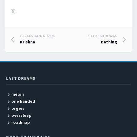
R
PREVIOUS DREAM MEANING
NEXT DREAM MEANING
Post navigation
Krishna
Bathing
LAST DREAMS
melon
one handed
orgies
oversleep
roadmap