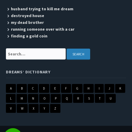
husband trying to kill me dream
destroyed house
my dead brother
running someone over with a car
finding a gold coin
Search:
DREAMS’ DICTIONARY
A
B
C
D
E
F
G
H
I
J
K
L
M
N
O
P
Q
R
S
T
U
V
W
X
Y
Z