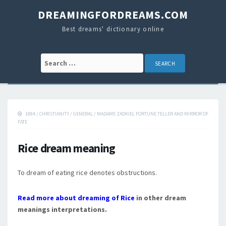
DREAMINGFORDREAMS.COM
Best dreams' dictionary online
Search for:
1884
/
CHRISTIANITY
/
GENERAL
/
MADAME ZADKIEL FORTUNE TELLER AND MIRROR OF
FATE
Rice dream meaning
To dream of eating rice denotes obstructions.
Read more about dreaming of Rice
in other dream
meanings interpretations.