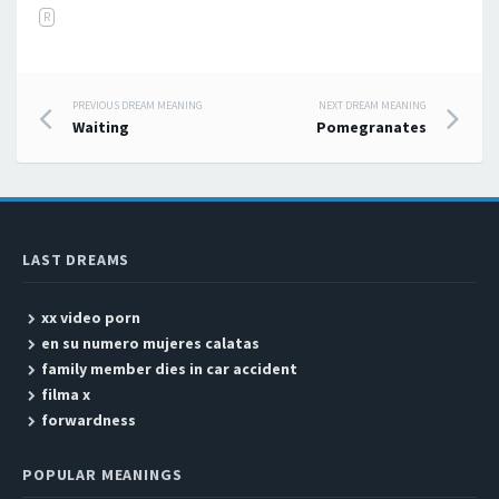
R
PREVIOUS DREAM MEANING
NEXT DREAM MEANING
Post navigation
Waiting
Pomegranates
LAST DREAMS
xx video porn
en su numero mujeres calatas
family member dies in car accident
filma x
forwardness
POPULAR MEANINGS