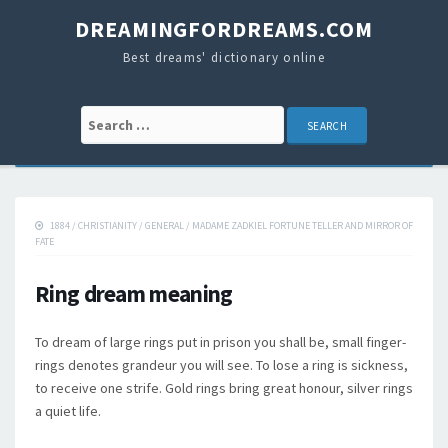
DREAMINGFORDREAMS.COM
Best dreams' dictionary online
Search for:
1884
/
CHRISTIANITY
/
GENERAL
/
MADAME ZADKIEL FORTUNE TELLER AND MIRROR OF
FATE
Ring dream meaning
To dream of large rings put in prison you shall be, small finger-
rings denotes grandeur you will see. To lose a ring is sickness,
to receive one strife. Gold rings bring great honour, silver rings
a quiet life.