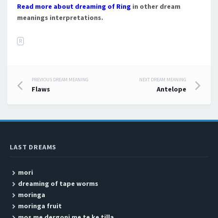
Read more about dreaming of Ring
in other dream
meanings interpretations.
R
PREVIOUS DREAM MEANING
NEXT DREAM MEANING
Post navigation
Flaws
Antelope
LAST DREAMS
mori
dreaming of tape worms
moringa
moringa fruit
mos me dergoni me te ke tilla