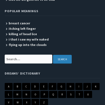
POPULAR MEANINGS
breast cancer
itching left finger
killing of head lice
i that i saw my wife naked
flying up into the clouds
Search:
DREAMS’ DICTIONARY
A
B
C
D
E
F
G
H
I
J
K
L
M
N
O
P
Q
R
S
T
U
V
W
X
Y
Z