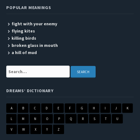
POPULAR MEANINGS
fight with your enemy
flying kites
killing birds
broken glass in mouth
a hill of mud
Search:
DREAMS’ DICTIONARY
A
B
C
D
E
F
G
H
I
J
K
L
M
N
O
P
Q
R
S
T
U
V
W
X
Y
Z