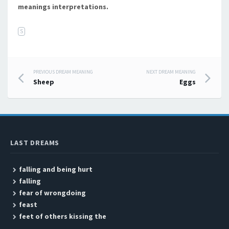
meanings interpretations.
S
PREVIOUS DREAM MEANING
NEXT DREAM MEANING
Post navigation
Sheep
Eggs
LAST DREAMS
falling and being hurt
falling
fear of wrongdoing
feast
feet of others kissing the