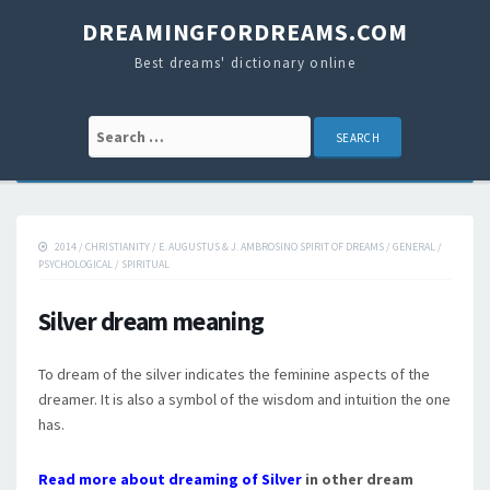
DREAMINGFORDREAMS.COM
Best dreams' dictionary online
Search for:
2014
/
CHRISTIANITY
/
E. AUGUSTUS & J. AMBROSINO SPIRIT OF DREAMS
/
GENERAL
/
PSYCHOLOGICAL
/
SPIRITUAL
Silver dream meaning
To dream of the silver indicates the feminine aspects of the
dreamer. It is also a symbol of the wisdom and intuition the one
has.
Read more about dreaming of Silver
in other dream