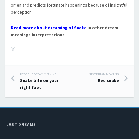
omen and predicts fortunate happenings because of insightful
perception.
Read more about dreaming of Snake
in other dream
meanings interpretations.
S
PREVIOUS DREAM MEANING
NEXT DREAM MEANING
Post navigation
Snake bite on your
Red snake
right foot
LAST DREAMS