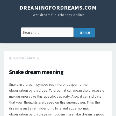
DREAMINGFORDREAMS.COM
Best dreams' dictionary online
Search for:
SPIRITUAL
/
SYMBOLISM
Snake dream meaning
Snake in a dream symbolizes inherent supernormal
observation by third eye. To dream it can mean the process of
making operative this specific capacity. Also, it can indicate
that your thoughts are based on this superpower. Thus the
dream is just a reminder of it. Inherent supernormal
observation by third eye symbolism in a snake dream is good