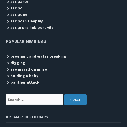
sex parte
sex po
sex pone
sex porn sleeping
sex prons hub port vila
POPULAR MEANINGS
pregnant and water breaking
digging
see myself on mirror
holding a baby
panther attack
Search:
DREAMS’ DICTIONARY