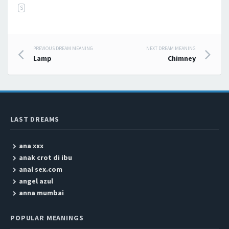
S
PREVIOUS DREAM MEANING
NEXT DREAM MEANING
Post navigation
Lamp
Chimney
LAST DREAMS
ana xxx
anak crot di ibu
anal sex.com
angel azul
anna mumbai
POPULAR MEANINGS