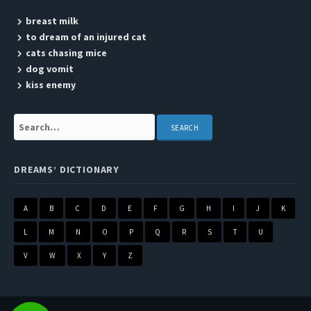
breast milk
to dream of an injured cat
cats chasing mice
dog vomit
kiss enemy
Search:
DREAMS’ DICTIONARY
A
B
C
D
E
F
G
H
I
J
K
L
M
N
O
P
Q
R
S
T
U
V
W
X
Y
Z