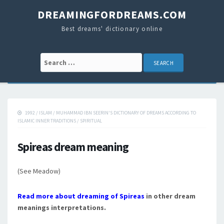
DREAMINGFORDREAMS.COM
Best dreams' dictionary online
Search for:
1992
/
ISLAM
/
MUHAMMAD IBN SEERIN'S DICTIONARY OF DREAMS ACCORDING TO
ISLAMIC INNER TRADITIONS
/
SPIRITUAL
Spireas dream meaning
(See Meadow)
Read more about dreaming of Spireas
in other dream
meanings interpretations.