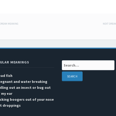
 DREAM MEANING
NEXT DREA
 navigation
ULAR MEANINGS
Search:
ad fish
regnant and water breaking
lling out an insect or bug out
 my ear
cking boogers out of your nose
at droppings