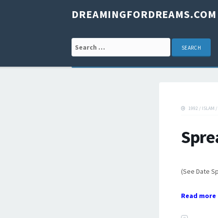
DREAMINGFORDREAMS.COM
Search for:
1992
/
ISLAM
Spre
(See Date S
Read more 