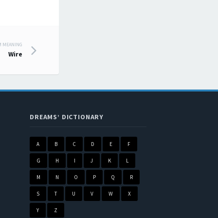
M MEANING
Wire
DREAMS’ DICTIONARY
A
B
C
D
E
F
G
H
I
J
K
L
M
N
O
P
Q
R
S
T
U
V
W
X
Y
Z