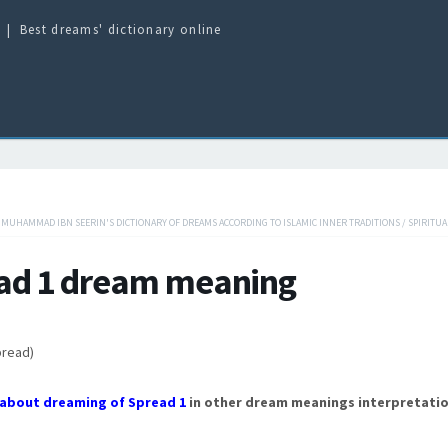
Best dreams' dictionary online
/
MUHAMMAD IBN SEERIN'S DICTIONARY OF DREAMS ACCORDING TO ISLAMIC INNER TRADITIONS
/
SPIRITUA
ad 1 dream meaning
pread)
about dreaming of Spread 1
in other dream meanings interpretatio