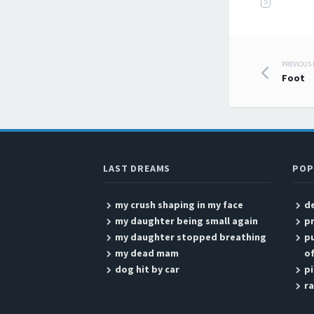
S
PREVIOUS
Post
Foot
LAST DREAMS
POP
my crush shaping in my face
de
my daughter being small again
p
my daughter stopped breathing
pu
my dead mam
of
dog hit by car
pi
r