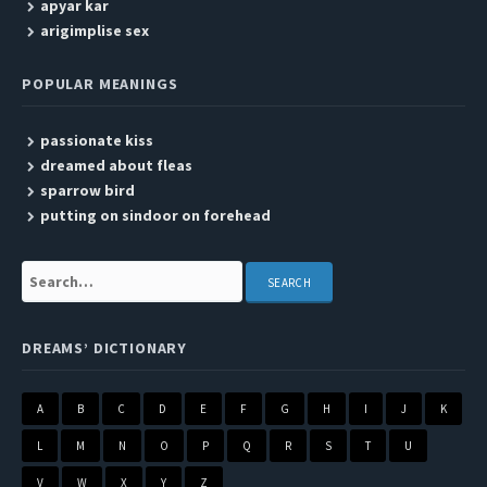
apyar kar
arigimplise sex
POPULAR MEANINGS
passionate kiss
dreamed about fleas
sparrow bird
putting on sindoor on forehead
Search:
DREAMS’ DICTIONARY
A
B
C
D
E
F
G
H
I
J
K
L
M
N
O
P
Q
R
S
T
U
V
W
X
Y
Z