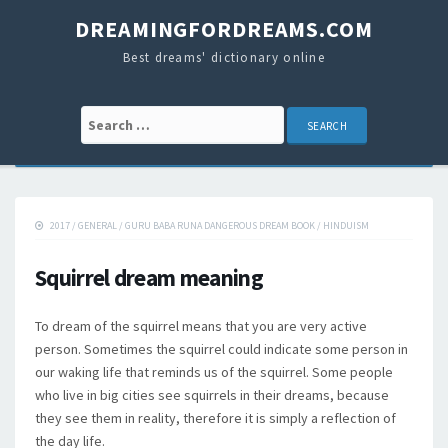
DREAMINGFORDREAMS.COM
Best dreams' dictionary online
Search for:
2017
/
GENERAL
/
GURU BABA RUNA DANGEROUS DREAM BOOK
/
HINDUISM
Squirrel dream meaning
To dream of the squirrel means that you are very active
person. Sometimes the squirrel could indicate some person in
our waking life that reminds us of the squirrel. Some people
who live in big cities see squirrels in their dreams, because
they see them in reality, therefore it is simply a reflection of
the day life.