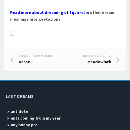
Read more about dreaming of Squirrel
in other dream
meanings interpretations.
S
PREVIOUS DREAM MEANING
NEXT DREAM MEANING
Post navigation
Xerox
Meadowlark
LAST DREAMS
antidote
ants coming from my year
any bunny pro