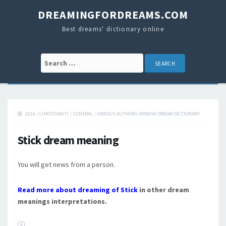
DREAMINGFORDREAMS.COM
Best dreams' dictionary online
Search for:
2016
/
CHRISTIANITY
/
GENERAL
/
VARIOUS AUTHORS SPANISH DREAM DICTIONARY
Stick dream meaning
You will get news from a person.
Read more about dreaming of Stick
in other dream
meanings interpretations.
S