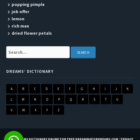
popping pimple
job offer
lemon
rich man
dried flower petals
Search:
DREAMS’ DICTIONARY
A
B
C
D
E
F
G
H
I
J
K
L
M
N
O
P
Q
R
S
T
U
V
W
X
Y
Z
BEST DREAMS DICTIONARY ONLINE FOR FREE DREAMINGFORDREAMS.COM
/
PRIVACY