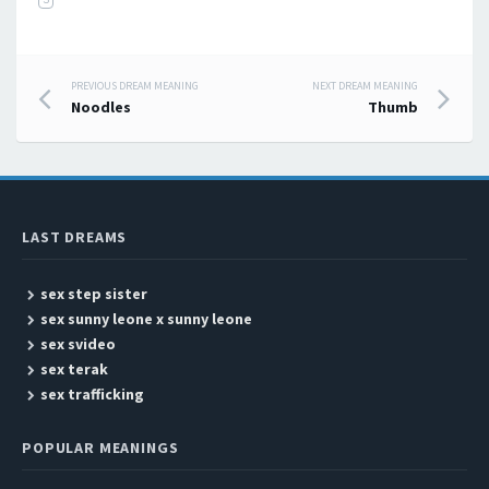
PREVIOUS DREAM MEANING
NEXT DREAM MEANING
Post navigation
Noodles
Thumb
LAST DREAMS
sex step sister
sex sunny leone x sunny leone
sex svideo
sex terak
sex trafficking
POPULAR MEANINGS