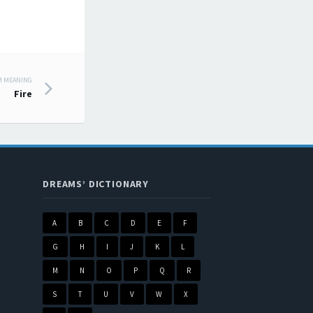
M MEANING
Fire
DREAMS’ DICTIONARY
A
B
C
D
E
F
G
H
I
J
K
L
M
N
O
P
Q
R
S
T
U
V
W
X