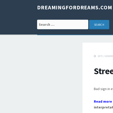
DREAMINGFORDREAMS.COM
Search for:
1873
/
GENER
Stre
Bad sign in 
Read more 
interpretat