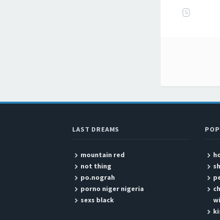
S
Post
LAST DREAMS
POP
mountain red
ho
not thing
sh
po.nograh
pe
porno niger nigeria
ch
sexs black
wi
k