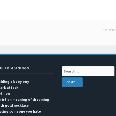
NEXT DREA
 navigation
ULAR MEANINGS
Search:
lding a baby boy
ark attack
t lion
ristian meaning of dreaming
th gold necklace
issing someone you hate