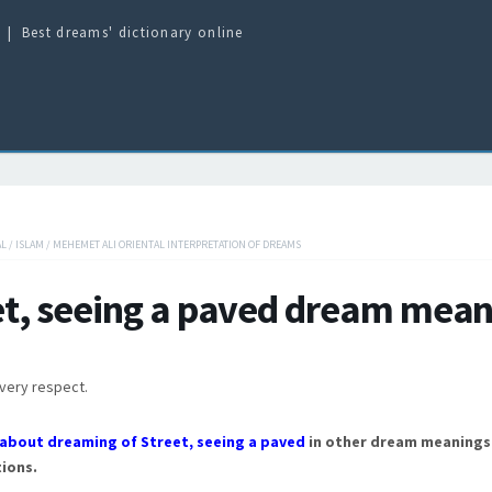
Best dreams' dictionary online
AL
/
ISLAM
/
MEHEMET ALI ORIENTAL INTERPRETATION OF DREAMS
et, seeing a paved dream mean
every respect.
about dreaming of Street, seeing a paved
in other dream meanings
ions.