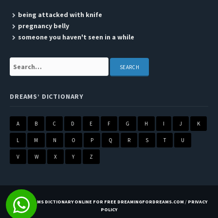
being attacked with knife
pregnancy belly
someone you haven't seen in a while
Search:
DREAMS’ DICTIONARY
A
B
C
D
E
F
G
H
I
J
K
L
M
N
O
P
Q
R
S
T
U
V
W
X
Y
Z
BEST DREAMS DICTIONARY ONLINE FOR FREE DREAMINGFORDREAMS.COM
/
PRIVACY
POLICY