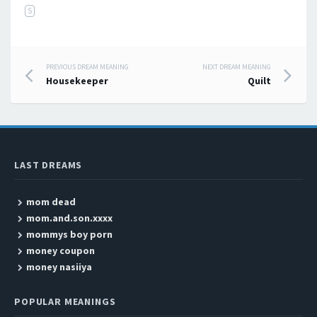
S
PREVIOUS DREAM MEANING
NEXT DREAM MEANING
Post navigation
Housekeeper
Quilt
LAST DREAMS
mom dead
mom.and.son.xxxx
mommys boy porn
money coupon
money nasiiya
POPULAR MEANINGS