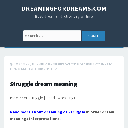
DREAMINGFORDREAMS.COM
Best dreams' dictionary online
Search for:
1992
/
ISLAM
/
MUHAMMAD IBN SEERIN'S DICTIONARY OF DREAMS ACCORDING TO
ISLAMIC INNER TRADITIONS
/
SPIRITUAL
Struggle dream meaning
(See Inner-struggle | Jihad | Wrestling)
Read more about dreaming of Struggle
in other dream
meanings interpretations.