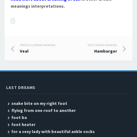
meanings interpretations.
S
PREVIOUS DREAM MEANING
NEXT DREAM MEANING
Post navigation
Veal
Hamburger
LAST DREAMS
snake bite on my right foot
flying from one roof to another
foot ba
foot heater
for a sexy lady with beautiful ankle socks