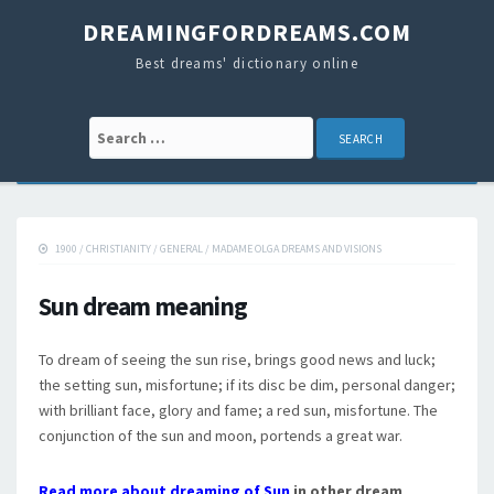
DREAMINGFORDREAMS.COM
Best dreams' dictionary online
Search for:
1900
/
CHRISTIANITY
/
GENERAL
/
MADAME OLGA DREAMS AND VISIONS
Sun dream meaning
To dream of seeing the sun rise, brings good news and luck;
the setting sun, misfortune; if its disc be dim, personal danger;
with brilliant face, glory and fame; a red sun, misfortune. The
conjunction of the sun and moon, portends a great war.
Read more about dreaming of Sun
in other dream