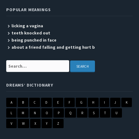
POPULAR MEANINGS
licking a vagina
teeth knocked out
being punched in face
about a friend falling and getting hurt b
Search:
DREAMS’ DICTIONARY
A
B
C
D
E
F
G
H
I
J
K
L
M
N
O
P
Q
R
S
T
U
V
W
X
Y
Z