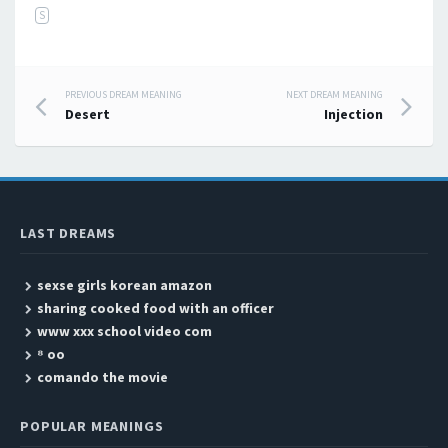
S
PREVIOUS DREAM MEANING
NEXT DREAM MEANING
Post navigation
Desert
Injection
LAST DREAMS
sexse girls korean amazon
sharing cooked food with an officer
www xxx school video com
⁸ oo
comando the movie
POPULAR MEANINGS