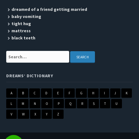
dreamed of a friend getting married
baby vomiting
tight hug
mattress
black teeth
Search:
DREAMS’ DICTIONARY
A
B
C
D
E
F
G
H
I
J
K
L
M
N
O
P
Q
R
S
T
U
V
W
X
Y
Z