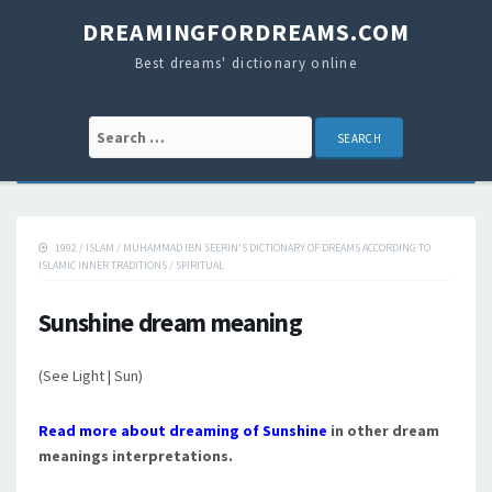
DREAMINGFORDREAMS.COM
Best dreams' dictionary online
Search for:
1992
/
ISLAM
/
MUHAMMAD IBN SEERIN'S DICTIONARY OF DREAMS ACCORDING TO
ISLAMIC INNER TRADITIONS
/
SPIRITUAL
Sunshine dream meaning
(See Light | Sun)
Read more about dreaming of Sunshine
in other dream
meanings interpretations.