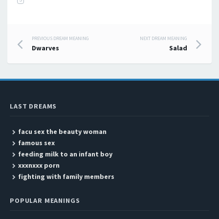
PREVIOUS DREAM MEANING
NEXT DREAM MEANING
Post navigation
Dwarves
Salad
LAST DREAMS
facu sex the beauty woman
famous sex
feeding milk to an infant boy
xxxnxxx porn
fighting with family members
POPULAR MEANINGS