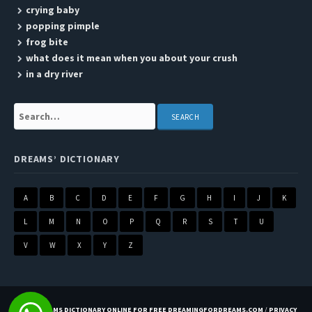
crying baby
popping pimple
frog bite
what does it mean when you about your crush
in a dry river
Search:
DREAMS’ DICTIONARY
A
B
C
D
E
F
G
H
I
J
K
L
M
N
O
P
Q
R
S
T
U
V
W
X
Y
Z
BEST DREAMS DICTIONARY ONLINE FOR FREE DREAMINGFORDREAMS.COM
/
PRIVACY