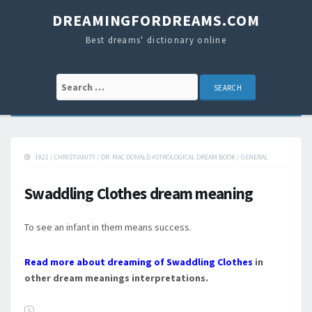
DREAMINGFORDREAMS.COM
Best dreams' dictionary online
Search for:
1921
/
CHRISTIANITY
/
DR. MAC DONALD ASTROLOGICAL DREAM BOOK
/
GENERAL
Swaddling Clothes dream meaning
To see an infant in them means success.
Read more about dreaming of Swaddling Clothes
in
other dream meanings interpretations.
S