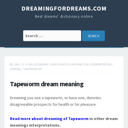
DREAMINGFORDREAMS.COM
Best dreams' dictionary online
Search for:
1901
/
G. H. MILLER DREAMS, THEIR SCIENTIFIC AND PRACTICAL INTERPRETATIONS
/
GENERAL
/
UNITARIANISM
Tapeworm dream meaning
Dreaming you see a tapeworm, or have one, denotes
disagreeable prospects for health or for pleasure.
Read more about dreaming of Tapeworm
in other dream
meanings interpretations.