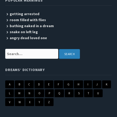
POPULAR MEANINGS
getting arrested
room filled with flies
bathing naked in a dream
snake on left leg
angry dead loved one
Search:
DREAMS’ DICTIONARY
A
B
C
D
E
F
G
H
I
J
K
L
M
N
O
P
Q
R
S
T
U
V
W
X
Y
Z