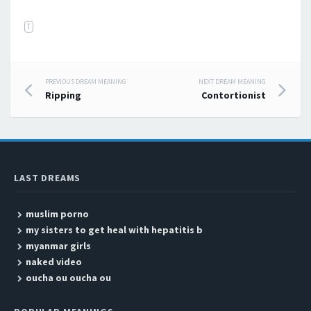
T
PREVIOUS DREAM MEANING
NEXT DREAM MEANING
Post navigation
Ripping
Contortionist
LAST DREAMS
muslim porno
my sisters to get heal with hepatitis b
myanmar girls
naked video
oucha ou oucha ou