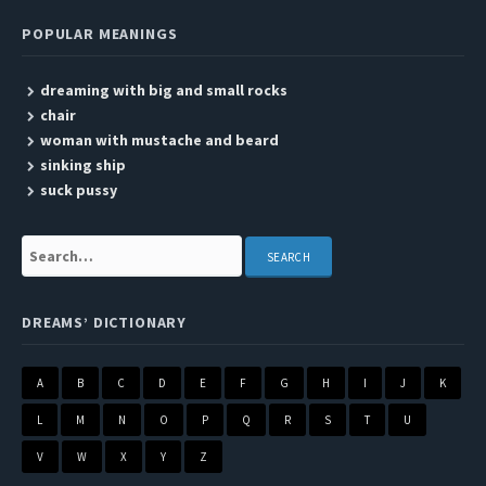
POPULAR MEANINGS
dreaming with big and small rocks
chair
woman with mustache and beard
sinking ship
suck pussy
Search:
DREAMS’ DICTIONARY
A
B
C
D
E
F
G
H
I
J
K
L
M
N
O
P
Q
R
S
T
U
V
W
X
Y
Z