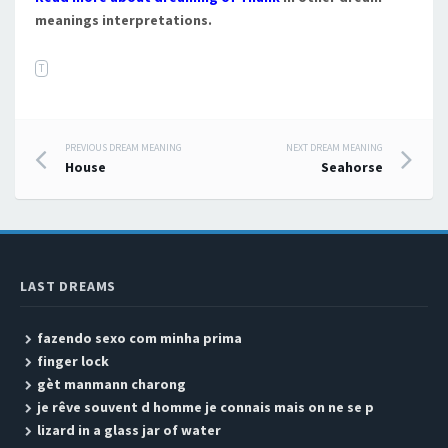
meanings interpretations.
T
PREVIOUS DREAM MEANING
NEXT DREAM MEANING
Post navigation
House
Seahorse
LAST DREAMS
fazendo sexo com minha prima
finger lock
gèt manmann charong
je rêve souvent d homme je connais mais on ne se p
lizard in a glass jar of water