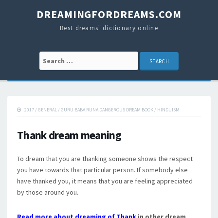
DREAMINGFORDREAMS.COM
Best dreams' dictionary online
Search for:
2017
/
GENERAL
/
GURU BABA RUNA DANGEROUS DREAM BOOK
/
HINDUISM
Thank dream meaning
To dream that you are thanking someone shows the respect
you have towards that particular person. If somebody else
have thanked you, it means that you are feeling appreciated
by those around you.
Read more about dreaming of Thank
in other dream