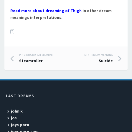
Read more about dreaming of Thigh
in other dream
meanings interpretations.
T
PREVIOUS DREAM MEANING
NEXT DREAM MEANING
Post navigation
Steamroller
Suicide
LAST DREAMS
john k
jos
joys porn
joys porn.com