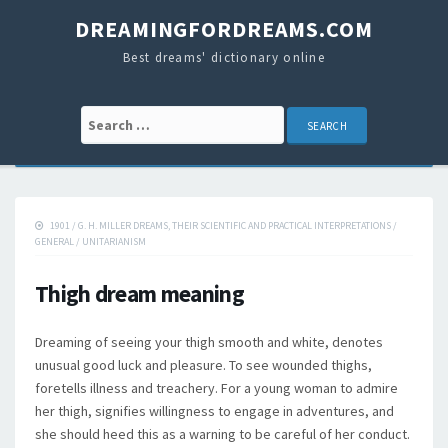
DREAMINGFORDREAMS.COM
Best dreams' dictionary online
Search for:
1901
/
G. H. MILLER DREAMS, THEIR SCIENTIFIC AND PRACTICAL INTERPRETATIONS
/
GENERAL
/
UNITARIANISM
Thigh dream meaning
Dreaming of seeing your thigh smooth and white, denotes
unusual good luck and pleasure. To see wounded thighs,
foretells illness and treachery. For a young woman to admire
her thigh, signifies willingness to engage in adventures, and
she should heed this as a warning to be careful of her conduct.