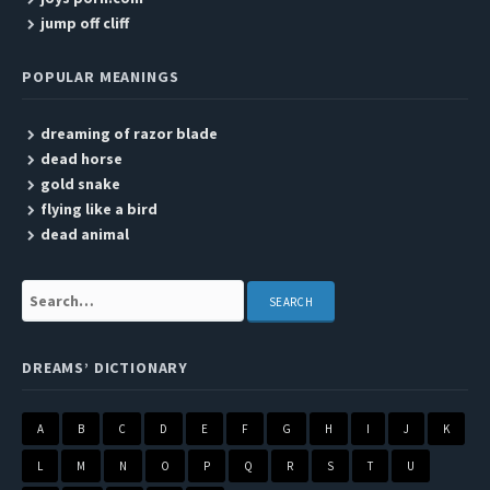
jump off cliff
POPULAR MEANINGS
dreaming of razor blade
dead horse
gold snake
flying like a bird
dead animal
Search:
DREAMS’ DICTIONARY
A
B
C
D
E
F
G
H
I
J
K
L
M
N
O
P
Q
R
S
T
U