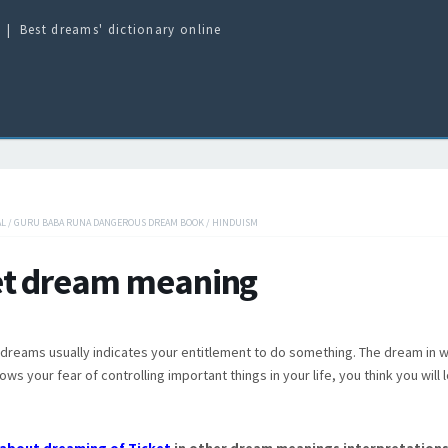
Best dreams' dictionary online
AL
/
GURU BABA RUNA DANGEROUS DREAM BOOK
/
HINDUISM
et dream meaning
n dreams usually indicates your entitlement to do something. The dream in w
ows your fear of controlling important things in your life, you think you will 