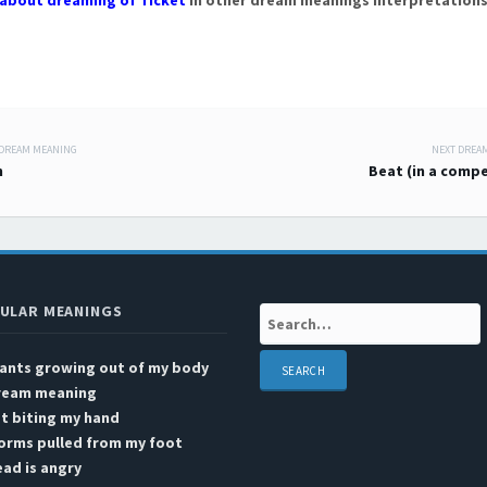
about dreaming of Ticket
in other dream meanings interpretations
 DREAM MEANING
NEXT DREA
 navigation
n
Beat (in a compe
ULAR MEANINGS
Search:
lants growing out of my body
ream meaning
t biting my hand
orms pulled from my foot
ad is angry