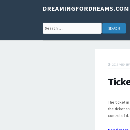
DREAMINGFORDREAMS.COM
Search for:
2017
/
GENER
Tick
The ticket i
the ticket sh
control of it.