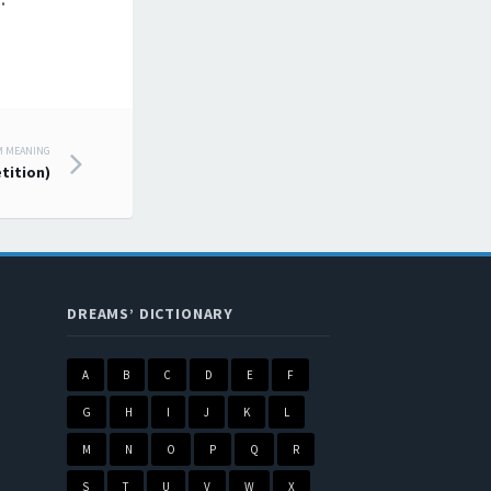
.
M MEANING
tition)
DREAMS’ DICTIONARY
A
B
C
D
E
F
G
H
I
J
K
L
M
N
O
P
Q
R
S
T
U
V
W
X