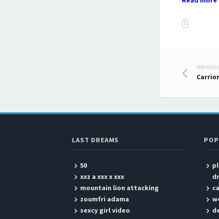
Read more 
T
PREVIOUS
Post
Carrio
LAST DREAMS
POP
50
p
xxz a xxx x xxx
d
mountain lion attacking
ca
zoumfri adama
w
sexcy girl video
de