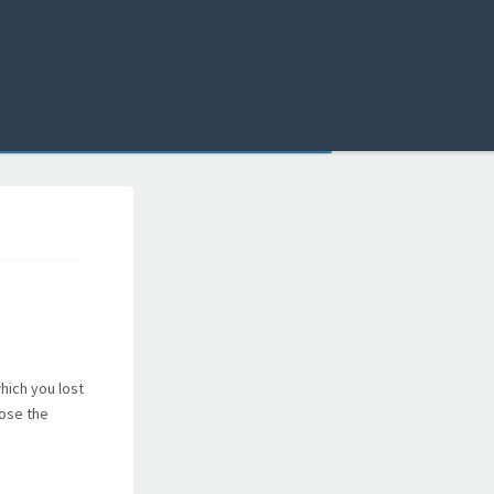
hich you lost
lose the