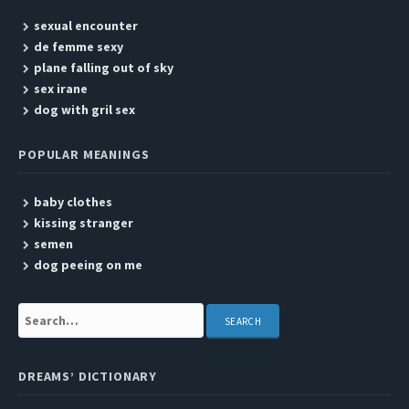
sexual encounter
de femme sexy
plane falling out of sky
sex irane
dog with gril sex
POPULAR MEANINGS
baby clothes
kissing stranger
semen
dog peeing on me
Search:
DREAMS’ DICTIONARY