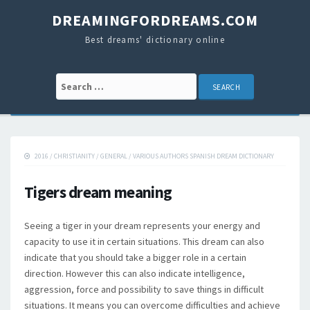
DREAMINGFORDREAMS.COM
Best dreams' dictionary online
Search for:
2016
/
CHRISTIANITY
/
GENERAL
/
VARIOUS AUTHORS SPANISH DREAM DICTIONARY
Tigers dream meaning
Seeing a tiger in your dream represents your energy and
capacity to use it in certain situations. This dream can also
indicate that you should take a bigger role in a certain
direction. However this can also indicate intelligence,
aggression, force and possibility to save things in difficult
situations. It means you can overcome difficulties and achieve