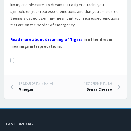
luxury and pleasure. To dream that a tiger attacks you
symbolizes your repressed emotions and that you are scared.
Seeing a caged tiger may mean that your repressed emotions
that are on the border of emergency.
Read more about dreaming of Tigers
in other dream
meanings interpretations.
T
PREVIOUS DREAM MEANING
NEXT DREAM MEANING
Post navigation
Vinegar
Swiss Cheese
LAST DREAMS