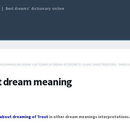
Best dreams' dictionary online
/
MUHAMMAD IBN SEERIN'S DICTIONARY OF DREAMS ACCORDING TO ISLAMIC INNER TRADITIONS
/
SPIRITUA
t dream meaning
about dreaming of Trout
in other dream meanings interpretations.