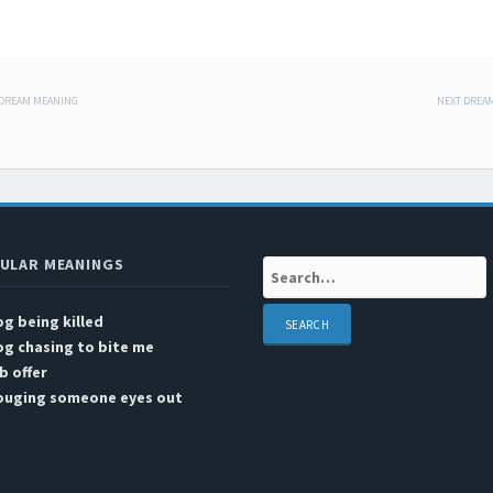
 DREAM MEANING
NEXT DREA
 navigation
ULAR MEANINGS
Search:
g being killed
g chasing to bite me
b offer
ouging someone eyes out