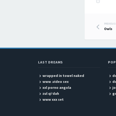
T
PREVIOUS
Post
Owls
LAST DREAMS
POP
wrapped in towel naked
do
www .video sex
do
xxl porno angola
jo
zul qi’dah
g
www xxx set