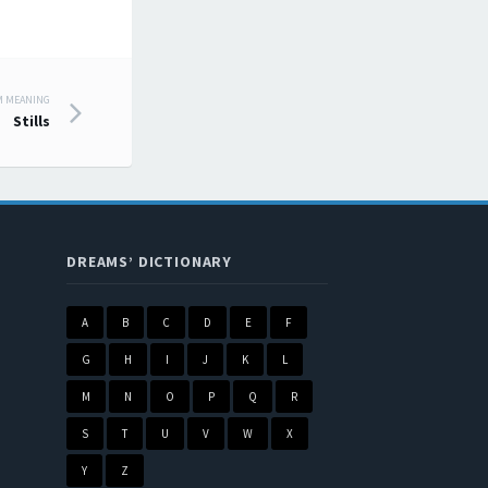
M MEANING
Stills
DREAMS’ DICTIONARY
A
B
C
D
E
F
G
H
I
J
K
L
M
N
O
P
Q
R
S
T
U
V
W
X
Y
Z