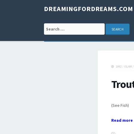
DREAMINGFORDREAMS.COM
Search for:
1992
/
ISLAM
Trou
(See Fish)
Read more 