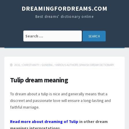
DREAMINGFORDREAMS.COM
Best dreams' dictionary online
Search for:
2016
/
CHRISTIANITY
/
GENERAL
/
VARIOUS AUTHORS SPANISH DREAM DICTIONARY
Tulip dream meaning
To dream about a tulip is nice and generally means that a
discreet and passionate love will ensure a long-lasting and
faithful marriage.
Read more about dreaming of Tulip
in other dream
meanings interpretations.