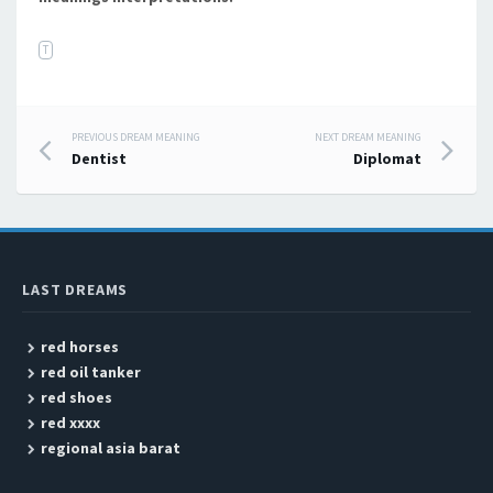
T
PREVIOUS DREAM MEANING
NEXT DREAM MEANING
Post navigation
Dentist
Diplomat
LAST DREAMS
red horses
red oil tanker
red shoes
red xxxx
regional asia barat