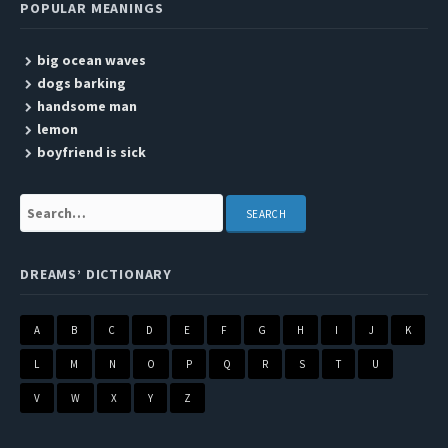
POPULAR MEANINGS
big ocean waves
dogs barking
handsome man
lemon
boyfriend is sick
Search:
DREAMS’ DICTIONARY
A
B
C
D
E
F
G
H
I
J
K
L
M
N
O
P
Q
R
S
T
U
V
W
X
Y
Z