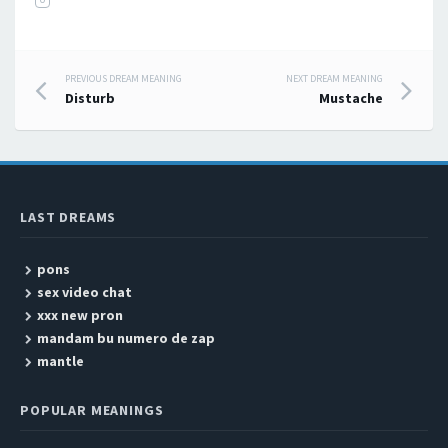
PREVIOUS DREAM MEANING
NEXT DREAM MEANING
Post navigation
Disturb
Mustache
LAST DREAMS
pons
sex video chat
xxx new pron
mandam bu numero de zap
mantle
POPULAR MEANINGS