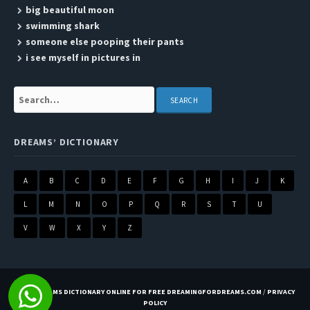
big beautiful moon
swimming shark
someone else pooping their pants
i see myself in pictures in
Search:
DREAMS’ DICTIONARY
A
B
C
D
E
F
G
H
I
J
K
L
M
N
O
P
Q
R
S
T
U
V
W
X
Y
Z
BEST DREAMS DICTIONARY ONLINE FOR FREE DREAMINGFORDREAMS.COM
/
PRIVACY
POLICY