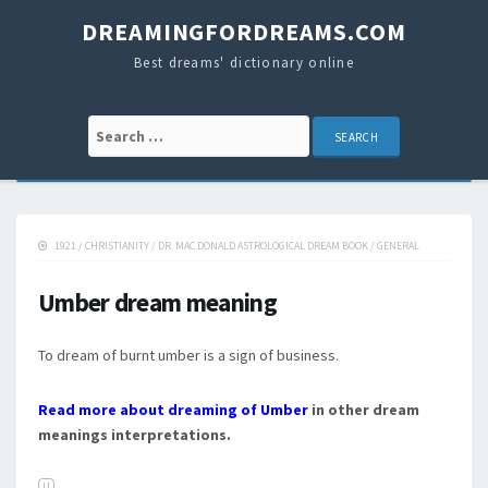
DREAMINGFORDREAMS.COM
Best dreams' dictionary online
Search for:
1921
/
CHRISTIANITY
/
DR. MAC DONALD ASTROLOGICAL DREAM BOOK
/
GENERAL
Umber dream meaning
To dream of burnt umber is a sign of business.
Read more about dreaming of Umber
in other dream
meanings interpretations.
U