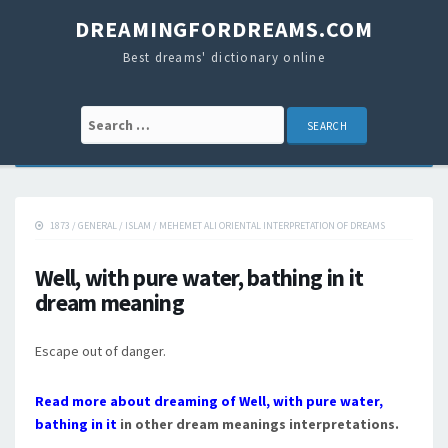
DREAMINGFORDREAMS.COM
Best dreams' dictionary online
Search for:
1873
/
GENERAL
/
ISLAM
/
MEHEMET ALI ORIENTAL INTERPRETATION OF DREAMS
Well, with pure water, bathing in it
dream meaning
Escape out of danger.
Read more about dreaming of Well, with pure water,
bathing in it
in other dream meanings interpretations.