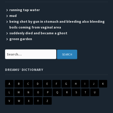
running tap water
mud
being shot by gun in stomach and bleeding also bleeding
boils coming from vaginal area
suddenly died and became a ghost
green garden
Search:
DREAMS’ DICTIONARY
A
B
C
D
E
F
G
H
I
J
K
L
M
N
O
P
Q
R
S
T
U
V
W
X
Y
Z