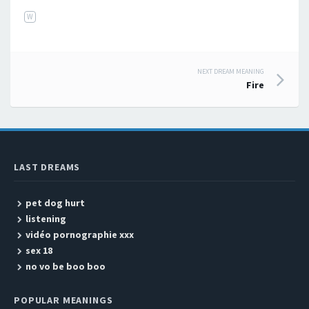
W
NEXT DREAM MEANING
Post navigation
Fire
LAST DREAMS
pet dog hurt
listening
vidéo pornographie xxx
sex 18
no vo be boo boo
POPULAR MEANINGS