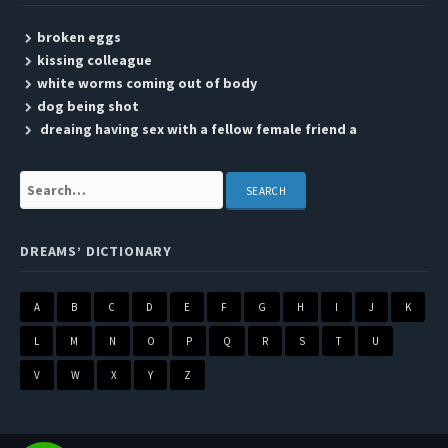
broken eggs
kissing colleague
white worms coming out of body
dog being shot
dreaing having sex with a fellow female friend a
Search:
DREAMS’ DICTIONARY
A
B
C
D
E
F
G
H
I
J
K
L
M
N
O
P
Q
R
S
T
U
V
W
X
Y
Z