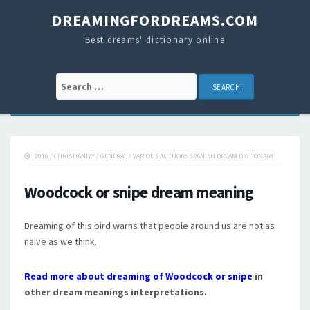
DREAMINGFORDREAMS.COM
Best dreams' dictionary online
Search for:
2016
/
CHRISTIANITY
/
GENERAL
/
VARIOUS AUTHORS SPANISH DREAM DICTIONARY
Woodcock or snipe dream meaning
Dreaming of this bird warns that people around us are not as
naive as we think.
Read more about dreaming of Woodcock or snipe
in
other dream meanings interpretations.