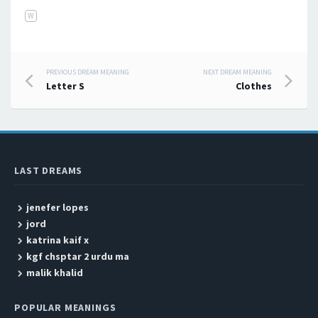
W
PREVIOUS DREAM MEANING
NEXT DREAM MEANING
Post navigation
Letter S
Clothes
LAST DREAMS
jenefer lopes
jord
katrina kaif x
kgf chsptar 2 urdu ma
malik khalid
POPULAR MEANINGS