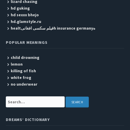
lizard chasing
hd guking
hd sexxx bhejo
hd.glamstyle.ru
healtفیلم سکسی افغانیh insurance germanyه
POPULAR MEANINGS
child drowning
lemon
killing of fish
white frog
no underwear
Search:
DREAMS’ DICTIONARY