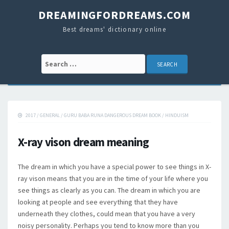
DREAMINGFORDREAMS.COM
Best dreams' dictionary online
Search for:
2017
/
GENERAL
/
GURU BABA RUNA DANGEROUS DREAM BOOK
/
HINDUISM
X-ray vison dream meaning
The dream in which you have a special power to see things in X-
ray vison means that you are in the time of your life where you
see things as clearly as you can. The dream in which you are
looking at people and see everything that they have
underneath they clothes, could mean that you have a very
noisy personality. Perhaps you tend to know more than you