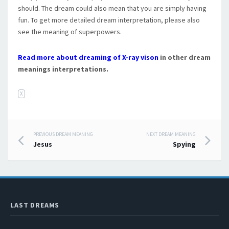
should. The dream could also mean that you are simply having
fun. To get more detailed dream interpretation, please also
see the meaning of superpowers.
Read more about dreaming of X-ray vison
in other dream
meanings interpretations.
X
PREVIOUS DREAM MEANING
NEXT DREAM MEANING
Post navigation
Jesus
Spying
LAST DREAMS